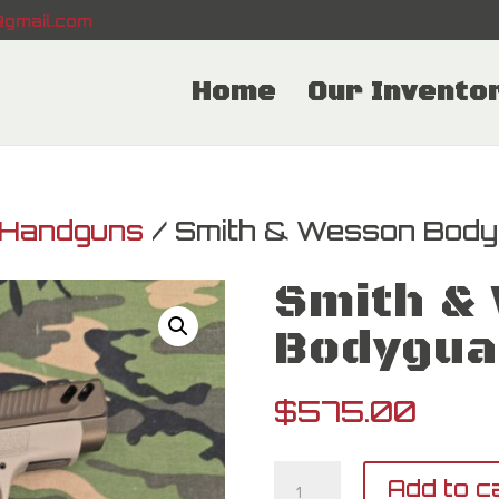
gmail.com
Home
Our Invento
Handguns
/ Smith & Wesson Body
Smith &
Bodygua
$
575.00
Smith
Add to c