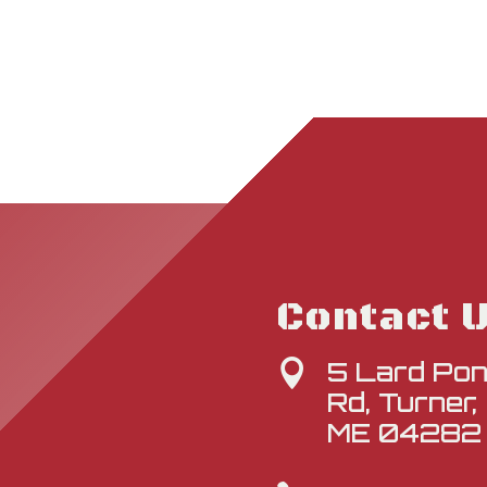
Contact 
5 Lard Po

Rd, Turner,
ME 04282