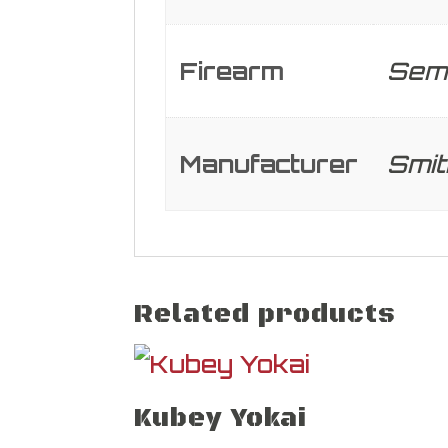
Firearm
Semi
Manufacturer
Smi
Related products
Kubey Yokai