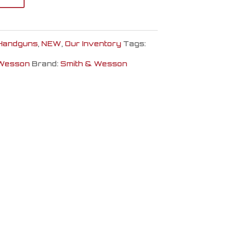
Handguns
,
NEW
,
Our Inventory
Tags:
 Wesson
Brand:
Smith & Wesson