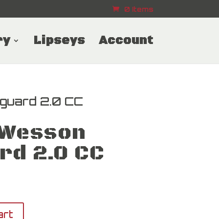
0 Items
ry
Lipseys
Account
guard 2.0 CC
 Wesson
rd 2.0 CC
art