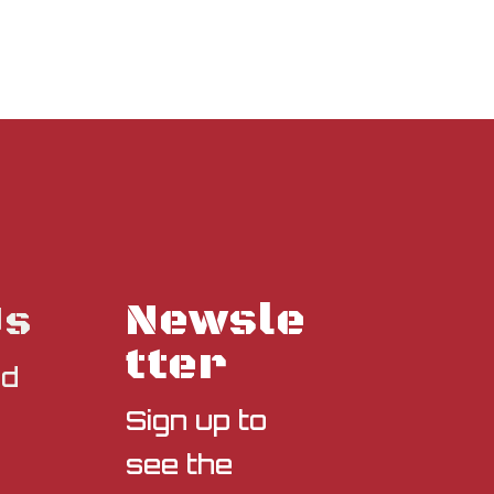
Newsle
Us
tter
nd
Sign up to
see the