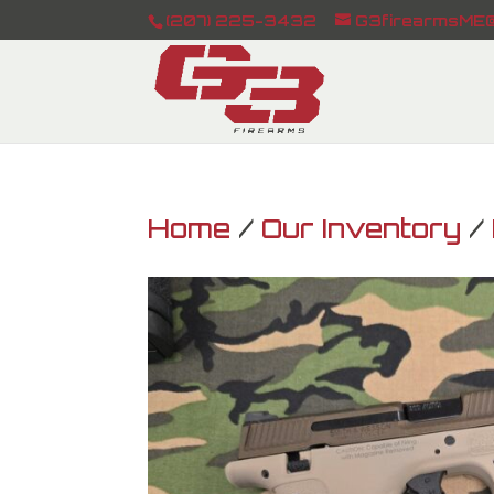
(207) 225-3432
G3firearmsME@
Home
/
Our Inventory
/