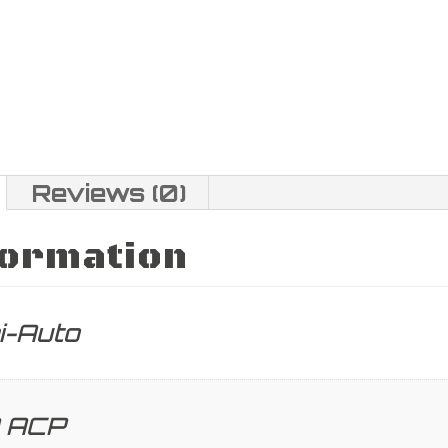
Reviews (0)
formation
i-Auto
 ACP