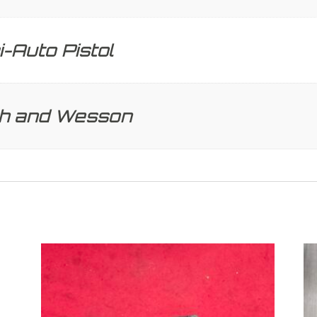
-Auto Pistol
th and Wesson