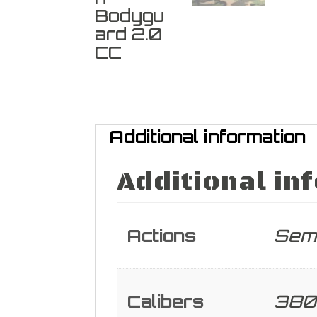
Additional information
Additional in
Actions
Sem
Calibers
380