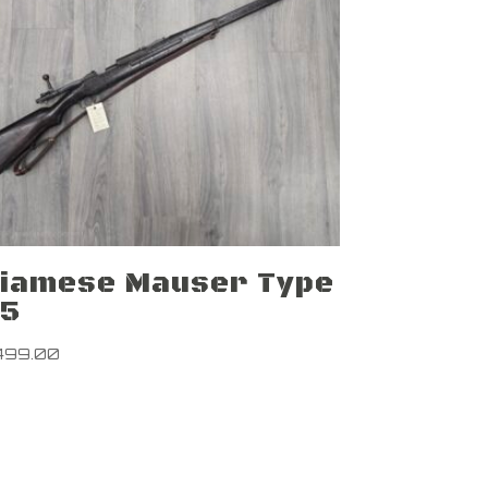
iamese Mauser Type
45
499.00