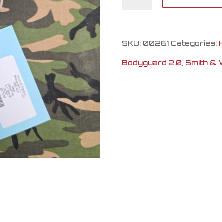
&
Wesson
SKU:
00261
Categories:
Bodyguard
Bodyguard 2.0
,
Smith &
2.0
CC
quantity