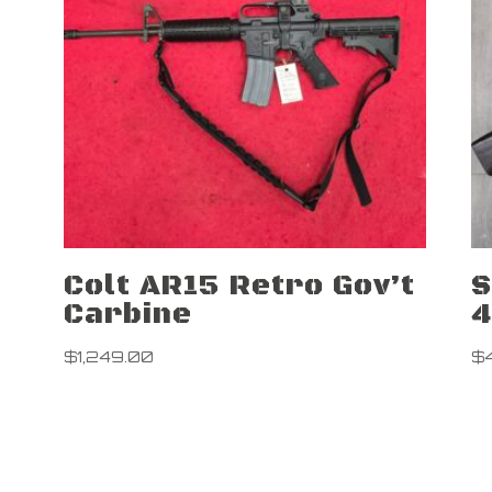
Colt AR15 Retro Gov’t
S
Carbine
$
1,249.00
$