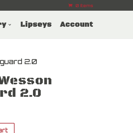
0 Items
ry
Lipseys
Account
guard 2.0
 Wesson
rd 2.0
art