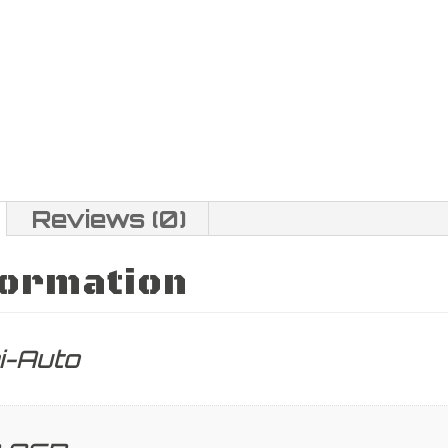
Reviews (0)
formation
i-Auto