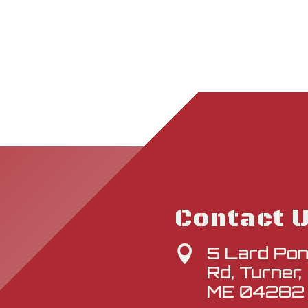
Contact 
5 Lard Po

Rd, Turner,
ME 04282