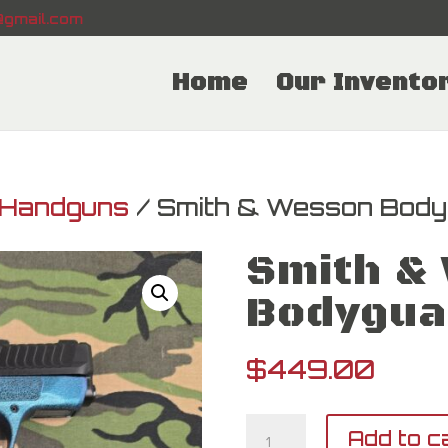
gmail.com
Home
Our Invento
Handguns
/ Smith & Wesson Body
Smith &
Bodygua
$
449.00
Smith
Add to c