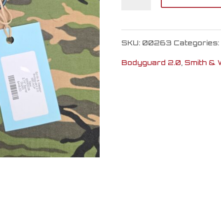
&
Wesson
SKU:
00263
Categories:
Bodyguard
Bodyguard 2.0
,
Smith &
2.0
quantity