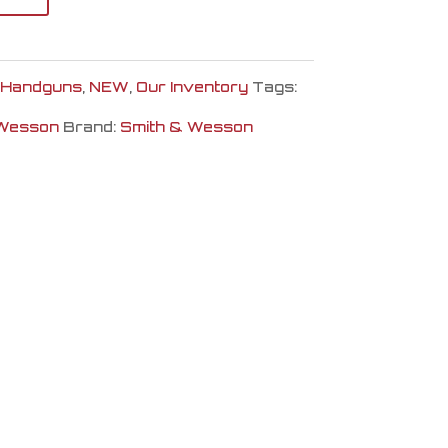
Handguns
,
NEW
,
Our Inventory
Tags:
 Wesson
Brand:
Smith & Wesson