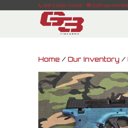
(207) 225-3432
G3firearmsME@
Home
/
Our Inventory
/