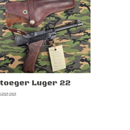
toeger Luger 22
500.00