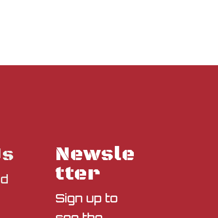
Newsle
Us
tter
nd
Sign up to
see the