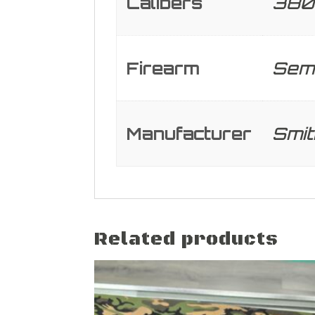
Calibers
380
Firearm
Semi
Manufacturer
Smi
Related products