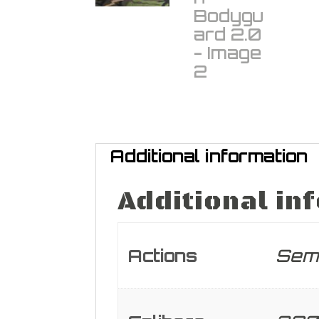
Additional information
Additional in
Actions
Sem