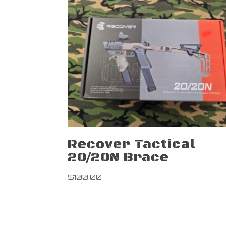
Recover Tactical
20/20N Brace
$
100.00