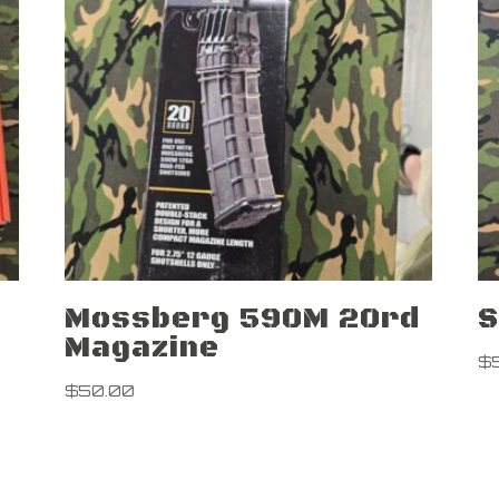
Mossberg 590M 20rd
S
Magazine
$
$
50.00