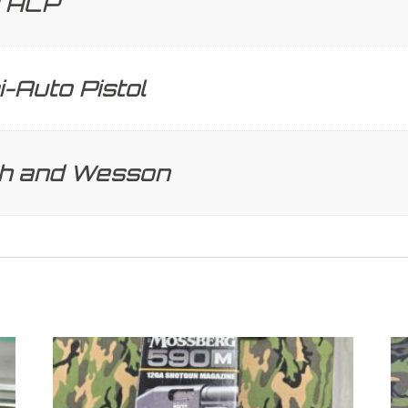
 ACP
-Auto Pistol
th and Wesson