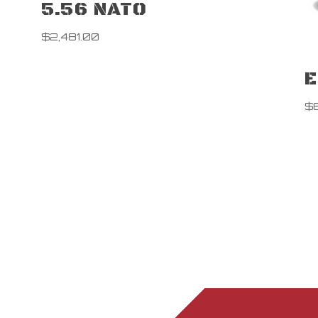
5.56 NATO
$
2,481.00
E
$