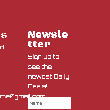
Newsle
Us
tter
nd
Sign up to
see the
newest Daily
Deals!
sme@gmail.com