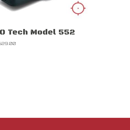
O Tech Model 552
629.00