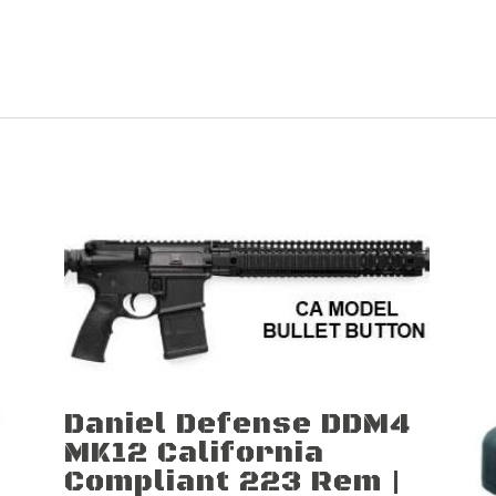
Daniel Defense DDM4
MK12 California
Compliant 223 Rem |