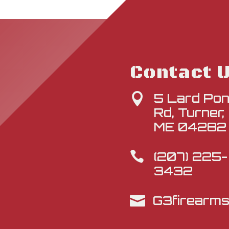
Contact 
5 Lard Po

Rd, Turner,
ME 04282
(207) 225-

3432
G3firearm
