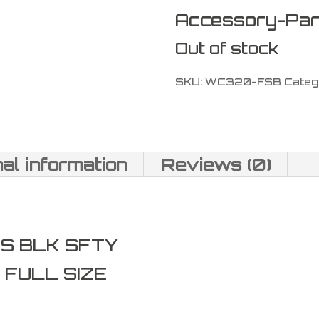
Accessory-Par
Out of stock
SKU:
WC320-FSB
Categ
nal information
Reviews (0)
FS BLK SFTY
 FULL SIZE