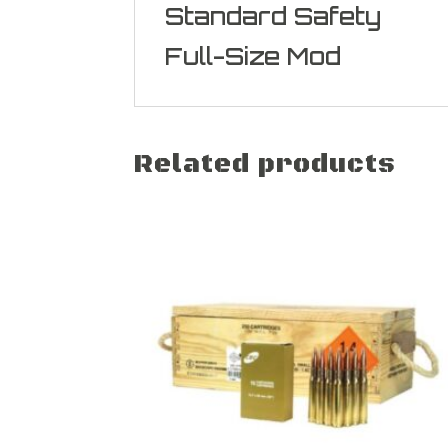
Standard Safety
Full-Size Mod
Related products