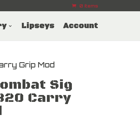
0 Items
ry
Lipseys
Account
arry Grip Mod
Combat Sig
320 Carry
d