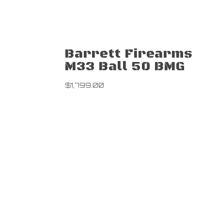
Barrett Firearms
M33 Ball 50 BMG
$
1,799.00