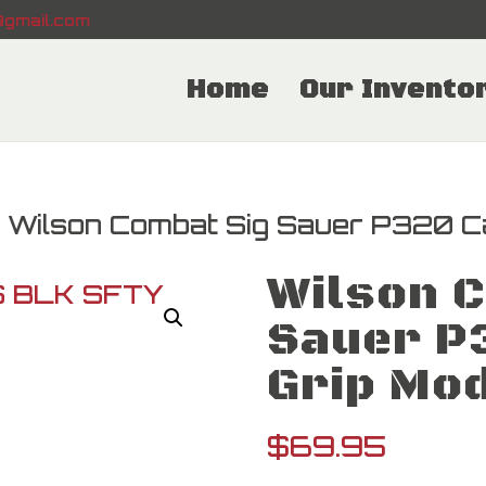
gmail.com
Home
Our Invento
 Wilson Combat Sig Sauer P320 C
Wilson 
Sauer P
Grip Mo
$
69.95