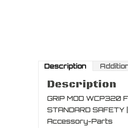
Description
Additio
Description
GRIP MOD WCP320 
STANDARD SAFETY |
Accessory-Parts