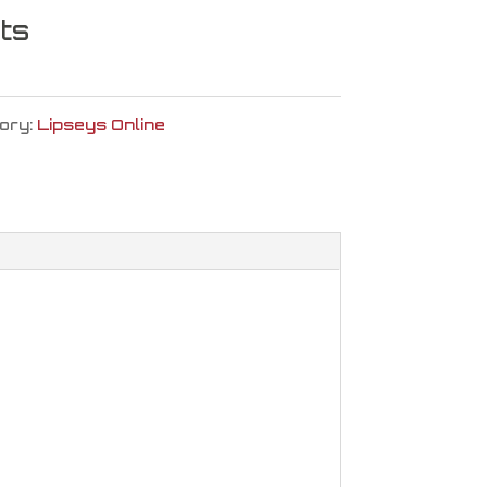
ts
ory:
Lipseys Online