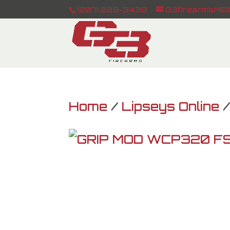
(207) 225-3432
G3firearmsME@
Home
/
Lipseys Online
/