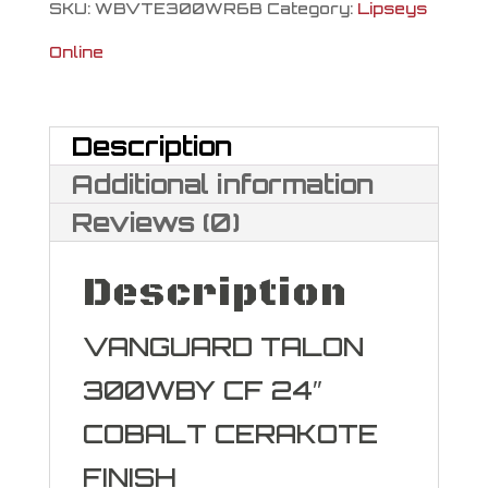
SKU:
WBVTE300WR6B
Category:
Lipseys
Online
Description
Additional information
Reviews (0)
Description
VANGUARD TALON
300WBY CF 24″
COBALT CERAKOTE
FINISH