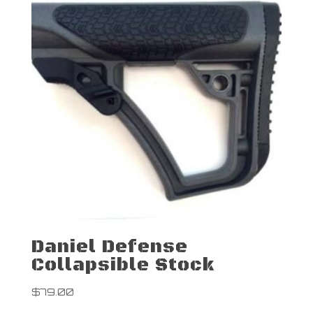
Daniel Defense
Collapsible Stock
$
79.00