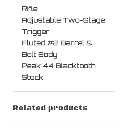
Rifle
Adjustable Two-Stage
Trigger
Fluted #2 Barrel &
Bolt Body
Peak 44 Blacktooth
Stock
Related products