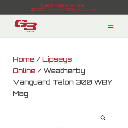
(207) 225-3432
G3firearmsME@gmail.com
Home
/
Lipseys
Online
/ Weatherby
Vanguard Talon 300 WBY
Mag