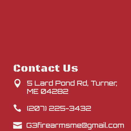
Contact Us
5 Lard Pond Rd, Turner,

ME 04282
(207) 225-3432

G3firearmsme@gmail.com
