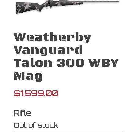
Weatherby
Vanguard
Talon 300 WBY
Mag
$
1,599.00
Rifle
Out of stock