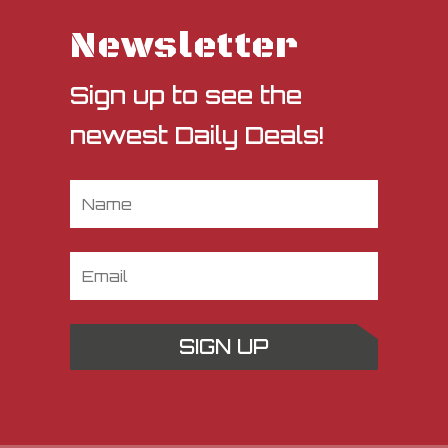
Newsletter
Sign up to see the
newest Daily Deals!
SIGN UP