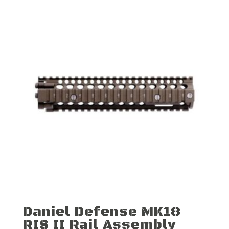
Daniel Defense MK18
RIS II Rail Assembly