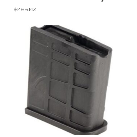
$
485.00