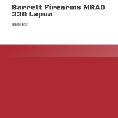
Barrett Firearms MRAD
338 Lapua
$
85.00