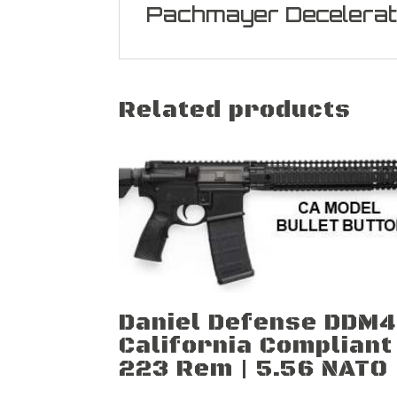
Pachmayer Decelerat
Related products
Daniel Defense DDM4
California Compliant
223 Rem | 5.56 NATO