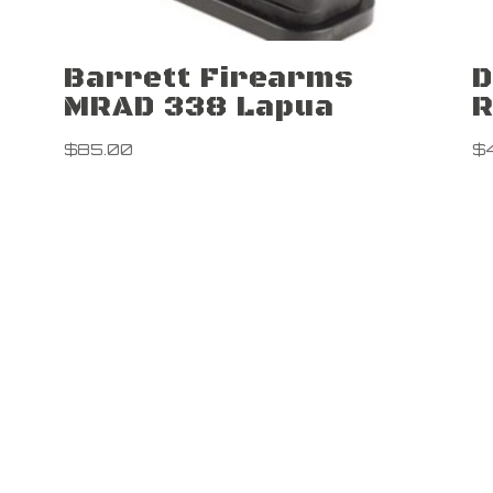
Barrett Firearms
D
MRAD 338 Lapua
R
$
85.00
$
Contact Us

5 Lard Po