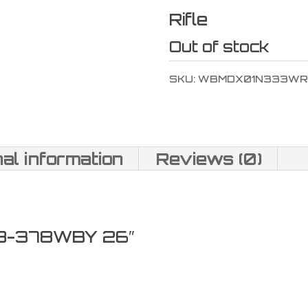
Rifle
Out of stock
SKU:
WBMDX01N333WR
nal information
Reviews (0)
8-378WBY 26″