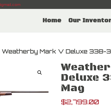
gmail.com
Home
Our Invento
 Weatherby Mark V Deluxe 338-
Weather
Deluxe 
Mag
$
2,799.00