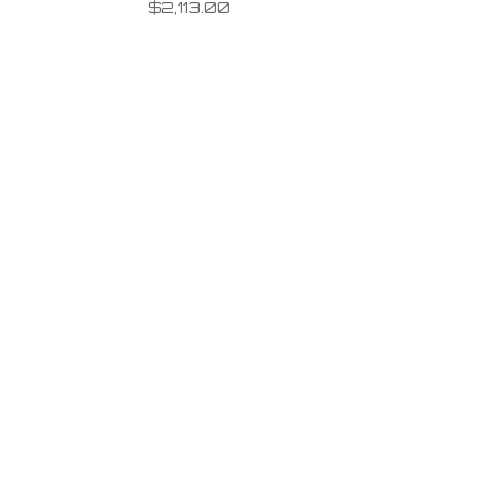
$
2,113.00