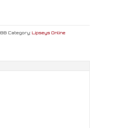
8B
Category:
Lipseys Online