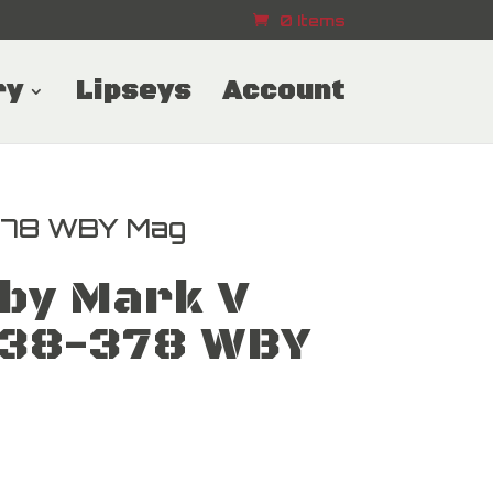
0 Items
ry
Lipseys
Account
378 WBY Mag
by Mark V
338-378 WBY