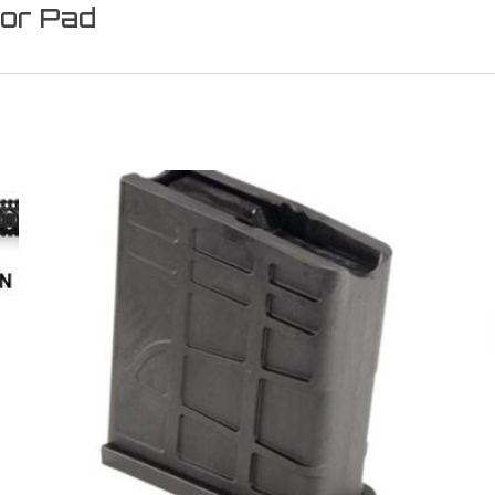
or Pad