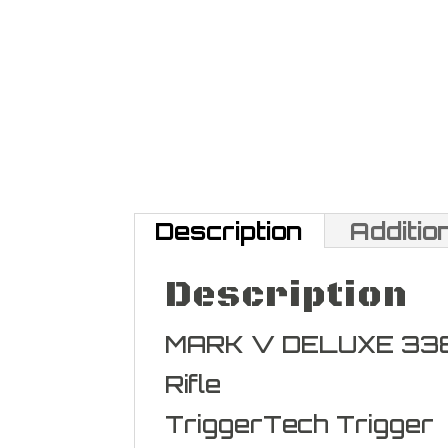
Description
Additio
Description
MARK V DELUXE 33
Rifle
TriggerTech Trigger