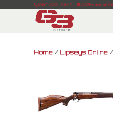
(207) 225-3432
G3firearmsME@
Home
/
Lipseys Online
/