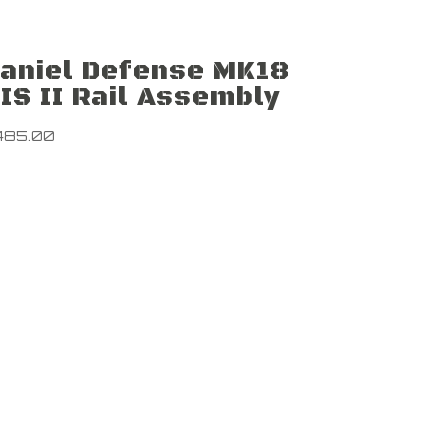
aniel Defense MK18
IS II Rail Assembly
485.00
Newsletter
Sign up to
nd