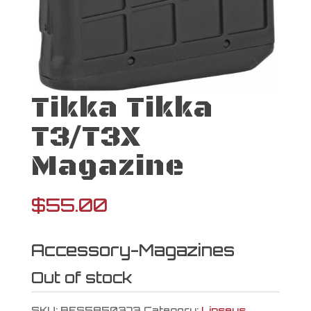
Tikka Tikka
T3/T3X
Magazine
$
55.00
Accessory-Magazines
Out of stock
SKU:
BES5850373
Category:
Lipseys