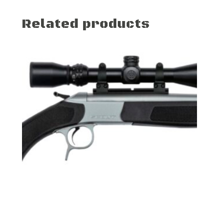
Related products