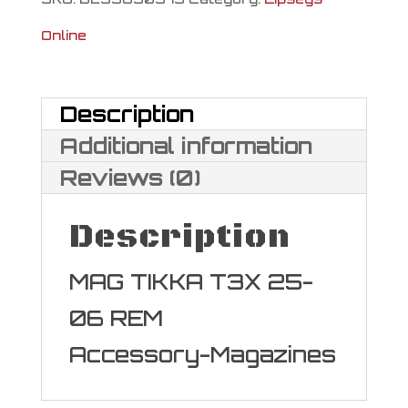
Online
Description
Additional information
Reviews (0)
Description
MAG TIKKA T3X 25-
06 REM
Accessory-Magazines