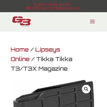
(207) 225-3432
G3firearmsME@gmail.com
Home
/
Lipseys
Online
/ Tikka Tikka
T3/T3X Magazine