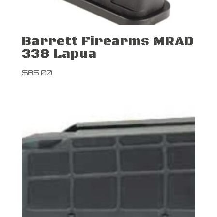
Barrett Firearms MRAD
338 Lapua
$
85.00