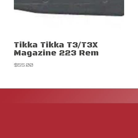
Tikka Tikka T3/T3X
Magazine 223 Rem
$
55.00