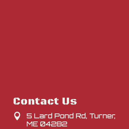
Contact Us
5 Lard Pond Rd, Turner,

ME 04282