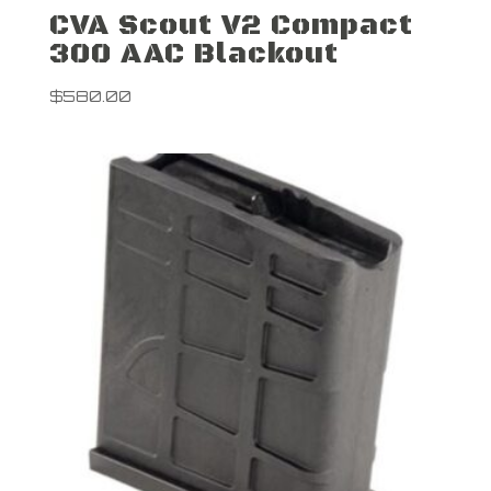
CVA Scout V2 Compact
300 AAC Blackout
$
580.00