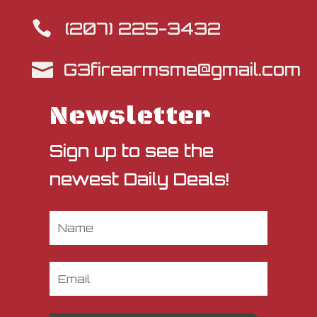
(207) 225-3432

G3firearmsme@gmail.com

Newsletter
Sign up to see the
newest Daily Deals!