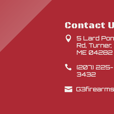
Contact 
5 Lard Po

Rd, Turner,
ME 04282
(207) 225-

3432
G3firearm
