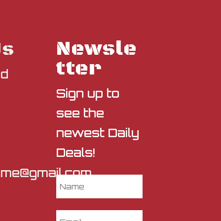
Newsle
Us
tter
nd
Sign up to
see the
newest Daily
Deals!
sme@gmail.com