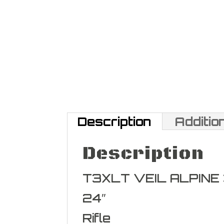
Description
Additio
Description
T3XLT VEIL ALPINE
24″
Rifle