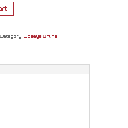
art
Category:
Lipseys Online