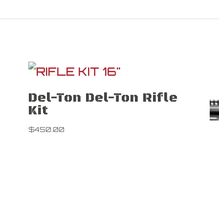
Del-Ton Del-Ton Rifle
Kit
$
450.00