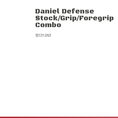
Daniel Defense
Stock/Grip/Foregrip
Combo
$
131.00