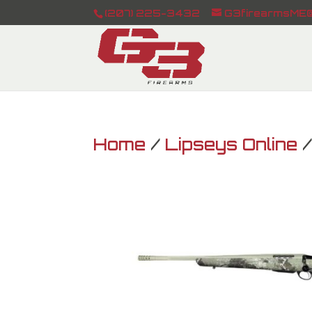
(207) 225-3432
G3firearmsME@
Home
/
Lipseys Online
/