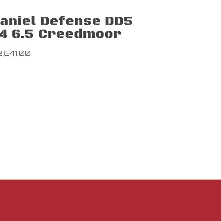
aniel Defense DD5
4 6.5 Creedmoor
2,641.00