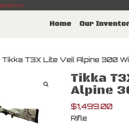
gmail.com
Home
Our Invento
 Tikka T3X Lite Veil Alpine 300 W
Tikka T3X
Alpine 
$
1,499.00
Rifle