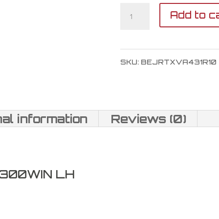
Tikka
Add to c
T3X
Lite
SKU:
BEJRTXVA431R10
Veil
Alpine
300
nal information
Reviews (0)
Win
Mag
quantity
 300WIN LH