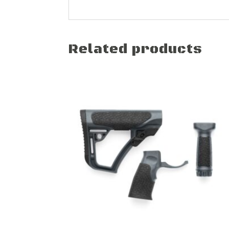
Related products