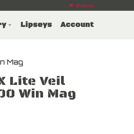
0 Items
ry
Lipseys
Account
in Mag
 Lite Veil
300 Win Mag