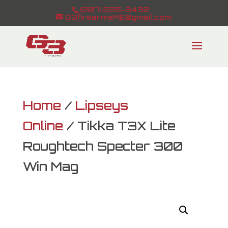
(207) 225-3432
G3firearmsME@gmail.com
Home
/
Lipseys
Online
/ Tikka T3X Lite
Roughtech Specter 300
Win Mag