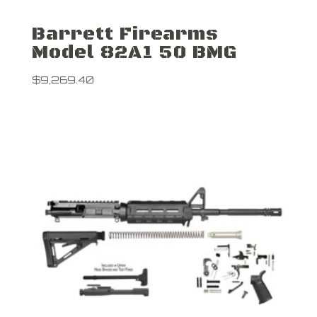
Barrett Firearms
Model 82A1 50 BMG
$
9,269.40