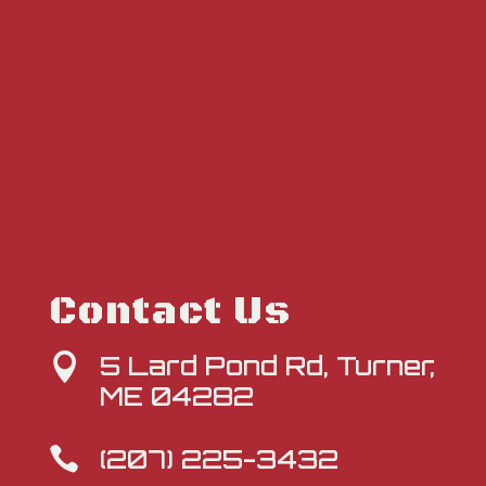
Contact Us
5 Lard Pond Rd, Turner,

ME 04282
(207) 225-3432
