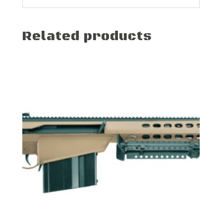
Related products