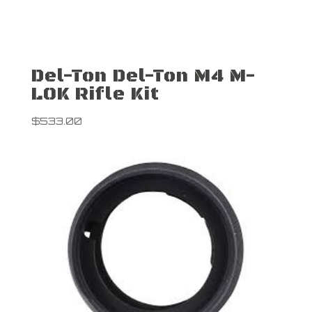
Del-Ton Del-Ton M4 M-
LOK Rifle Kit
$
533.00