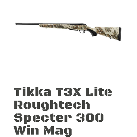
Tikka T3X Lite
Roughtech
Specter 300
Win Mag