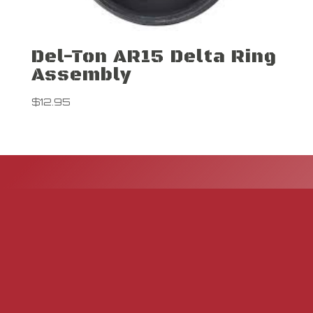
Del-Ton AR15 Delta Ring
Assembly
$
12.95