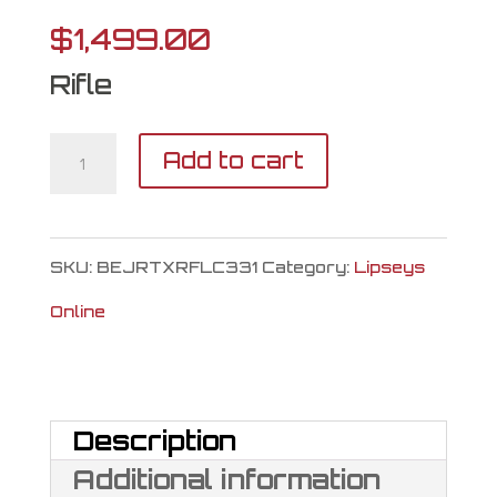
$
1,499.00
Rifle
Tikka
Add to cart
T3X
Lite
SKU:
BEJRTXRFLC331
Category:
Lipseys
Roughtech
Online
Specter
300
Win
Description
Mag
Additional information