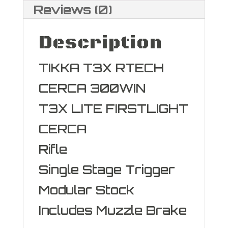
quantity
Reviews (0)
Description
TIKKA T3X RTECH
CERCA 300WIN
T3X LITE FIRSTLIGHT
CERCA
Rifle
Single Stage Trigger
Modular Stock
Includes Muzzle Brake