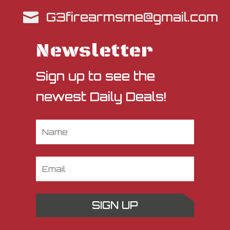
G3firearmsme@gmail.com

Newsletter
Sign up to see the
newest Daily Deals!
SIGN UP