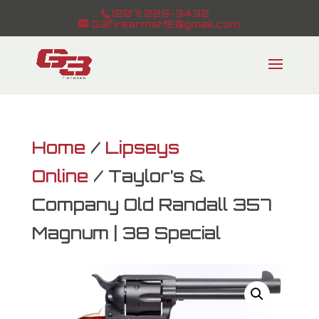
(207) 225-3432
G3firearmsME@gmail.com
Home
/
Lipseys
Online
/ Taylor’s &
Company Old Randall 357
Magnum | 38 Special