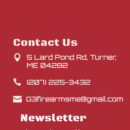
Contact Us
5 Lard Pond Rd, Turner,

ME 04282
(207) 225-3432

G3firearmsme@gmail.com

Newsletter