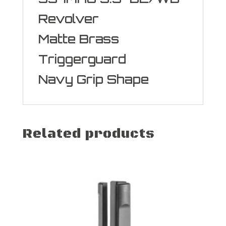
Revolver
Matte Brass
Triggerguard
Navy Grip Shape
Related products