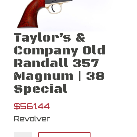
Taylor’s &
Company Old
Randall 357
Magnum | 38
Special
$
561.44
Revolver