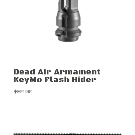
Dead Air Armament
KeyMo Flash Hider
$
89.00