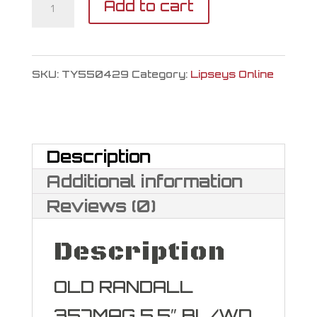
Taylor's
Add to cart
&
Company
SKU:
TY550429
Category:
Lipseys Online
Old
Randall
357
Description
Magnum
Additional information
|
Reviews (0)
38
Description
Special
quantity
OLD RANDALL
357MAG 5.5″ BL/WD