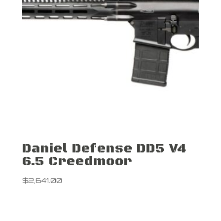
Daniel Defense DD5 V4
6.5 Creedmoor
$
2,641.00