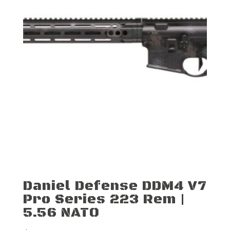
Daniel Defense DDM4 V7
Pro Series 223 Rem |
5.56 NATO