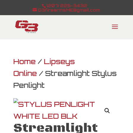
(207) 225-3432
G3firearmsME@gmail.com
Home
/
Lipseys
Online
/ Streamlight Stylus
Penlight
Streamlight