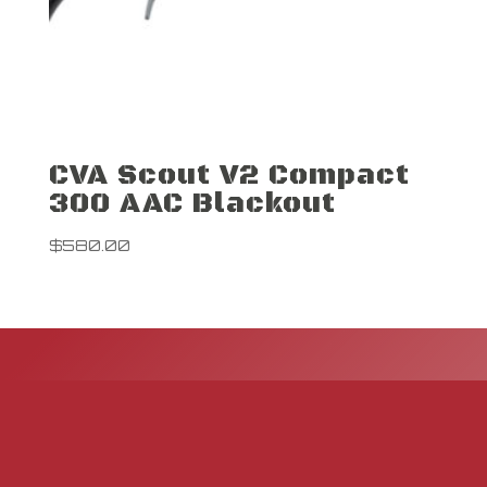
CVA Scout V2 Compact
300 AAC Blackout
$
580.00