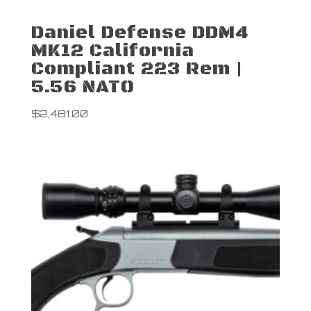
Daniel Defense DDM4
MK12 California
Compliant 223 Rem |
5.56 NATO
$
2,481.00