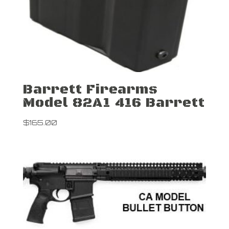
Barrett Firearms
Model 82A1 416 Barrett
$
165.00