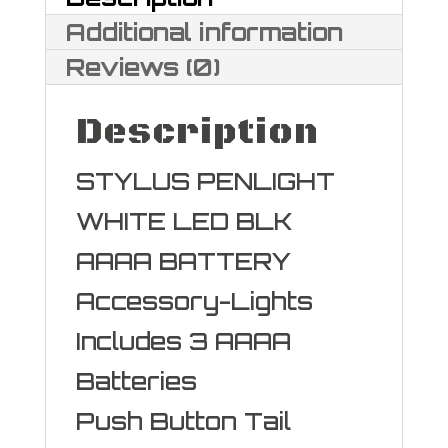
Additional information
Reviews (0)
Description
STYLUS PENLIGHT
WHITE LED BLK
AAAA BATTERY
Accessory-Lights
Includes 3 AAAA
Batteries
Push Button Tail