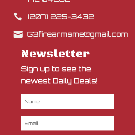
(207) 225-3432

G3firearmsme@gmail.com

Newsletter
Sign up to see the
newest Daily Deals!