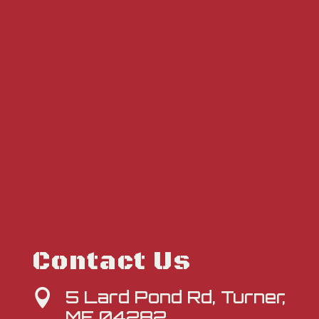
Contact Us
5 Lard Pond Rd, Turner,

ME 04282