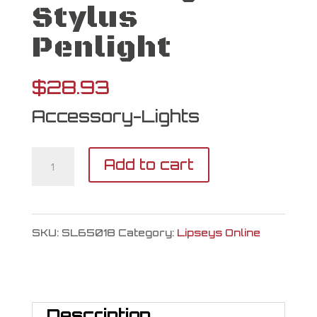
Stylus
Penlight
$
28.93
Accessory-Lights
Streamlight
Add to cart
Stylus
Penlight
SKU:
SL65018
Category:
Lipseys Online
quantity
Description