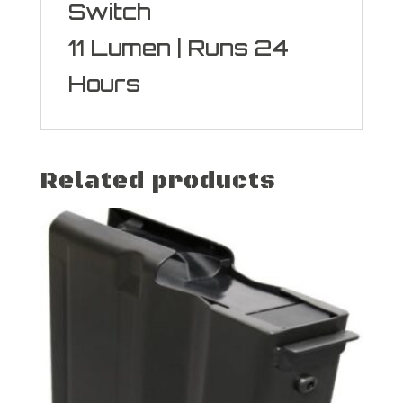
Switch
11 Lumen | Runs 24
Hours
Related products