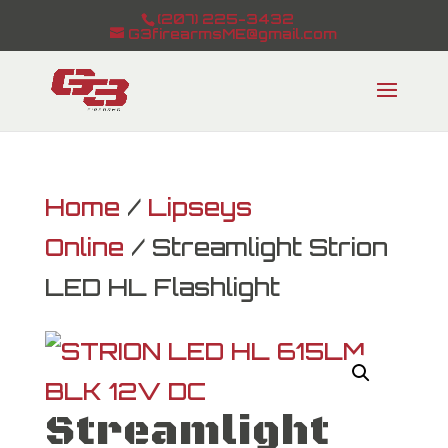
(207) 225-3432
G3firearmsME@gmail.com
Home
/
Lipseys
Online
/ Streamlight Strion
LED HL Flashlight
Streamlight