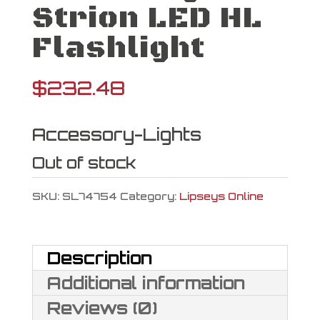
Strion LED HL
Flashlight
$
232.48
Accessory-Lights
Out of stock
SKU:
SL74754
Category:
Lipseys Online
Description
Additional information
Reviews (0)