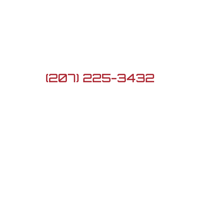

5 Lard Pond Rd, Turner,
ME 04282

(207) 225-3432

G3firearmsme@gmail.com
Newsletter
Sign up to see the
newest Daily Deals!