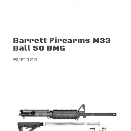
Barrett Firearms M33
Ball 50 BMG
$
1,799.00