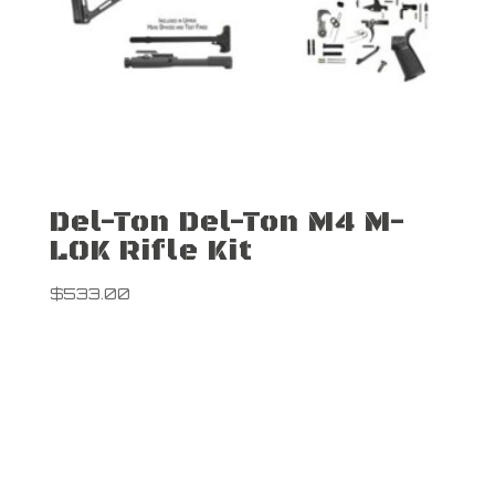
Del-Ton Del-Ton M4 M-
LOK Rifle Kit
$
533.00