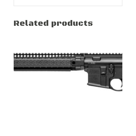
Related products