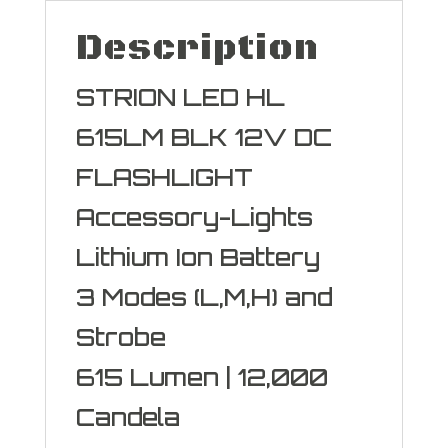
Description
STRION LED HL
615LM BLK 12V DC
FLASHLIGHT
Accessory-Lights
Lithium Ion Battery
3 Modes (L,M,H) and
Strobe
615 Lumen | 12,000
Candela