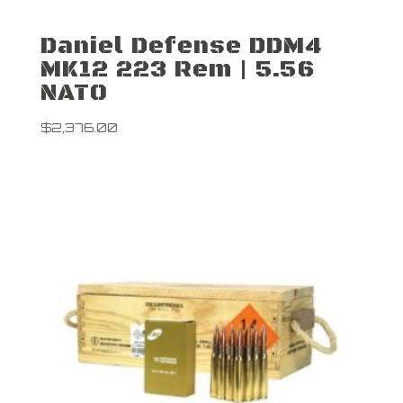
Daniel Defense DDM4
MK12 223 Rem | 5.56
NATO
$
2,376.00