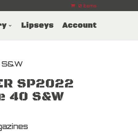
0 Items
ry
Lipseys
Account
0 S&W
ER SP2022
e 40 S&W
azines