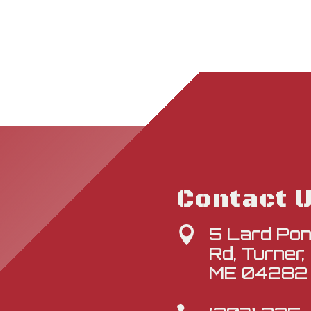
Contact 
5 Lard Po

Rd, Turner,
ME 04282