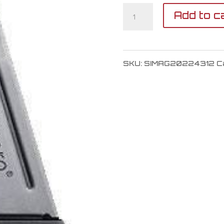
SIG
Add to c
SAUER
SP2022
SKU:
SIMAG20224312
C
Magazine
40
S&W
quantity