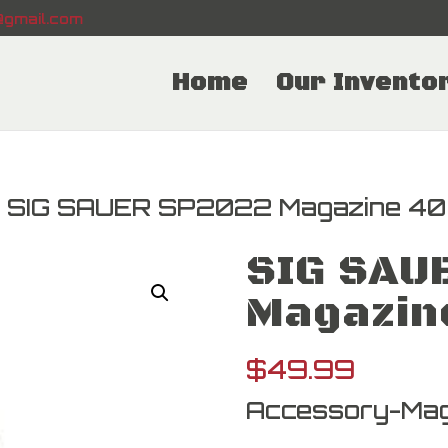
gmail.com
Home
Our Invento
 SIG SAUER SP2022 Magazine 4
SIG SAU
Magazin
$
49.99
Accessory-Mag