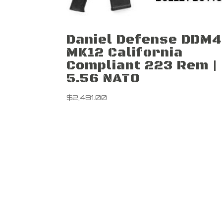
Daniel Defense DDM4
MK12 California
Compliant 223 Rem |
5.56 NATO
$
2,481.00