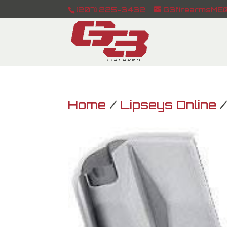
(207) 225-3432
G3firearmsME@
Home
/
Lipseys Online
/