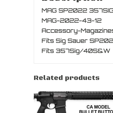
MAG SP2022 357SI
MAG-2022-43-12
Accessory-Magazine
Fits Sig Sauer SP20
Fits 357Sig/40S&W
Related products