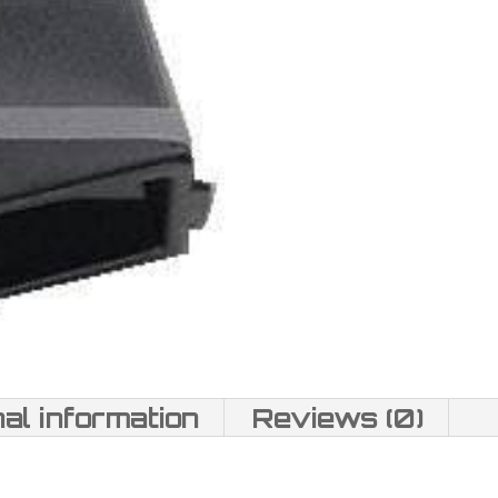
nal information
Reviews (0)