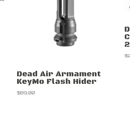
D
C
2
$
Dead Air Armament
KeyMo Flash Hider
$
89.00