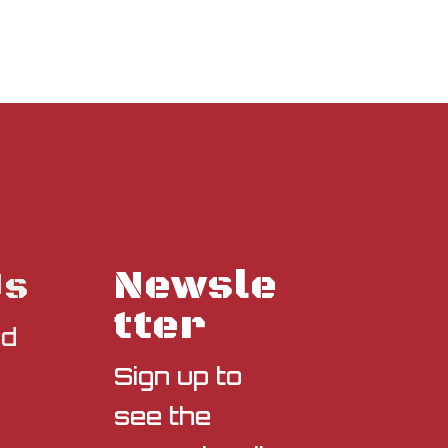
Newsle
Us
tter
nd
Sign up to
see the