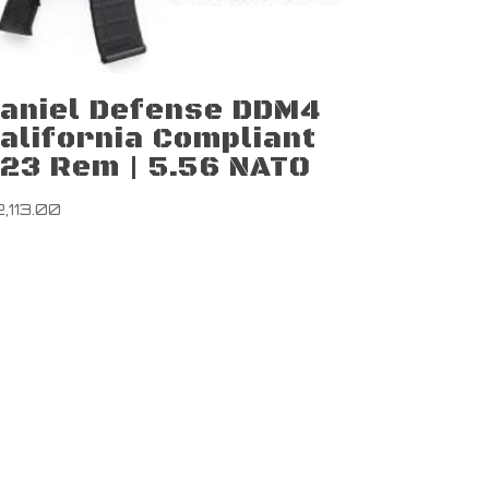
aniel Defense DDM4
alifornia Compliant
23 Rem | 5.56 NATO
2,113.00