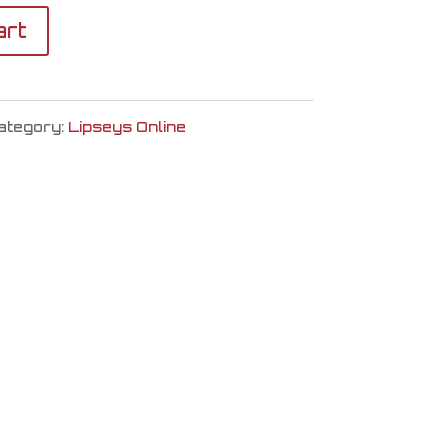
art
ategory:
Lipseys Online