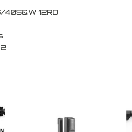
G/40S&W 12RD
s
22