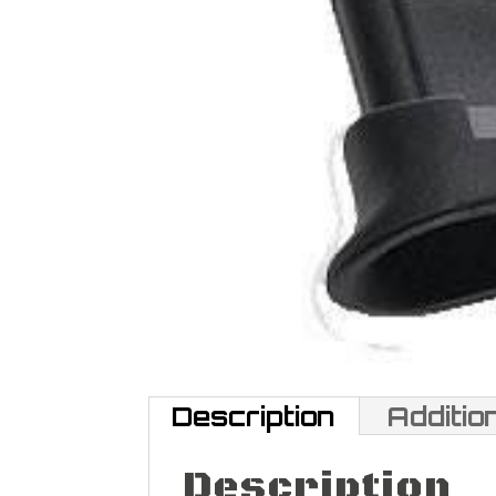
Description
Additio
Description