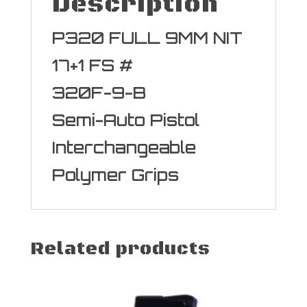
Description
P320 FULL 9MM NIT
17+1 FS #
320F-9-B
Semi-Auto Pistol
Interchangeable
Polymer Grips
Related products