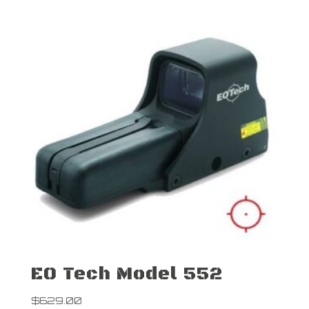
EO Tech Model 552
$
629.00