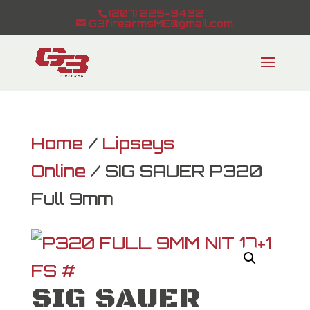
(207) 225-3432
G3firearmsME@gmail.com
Home
/
Lipseys
Online
/ SIG SAUER P320
Full 9mm
SIG SAUER