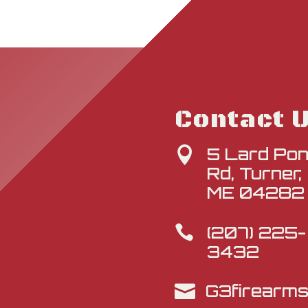
Contact 
5 Lard Po

Rd, Turner,
ME 04282
(207) 225-

3432
G3firearm
