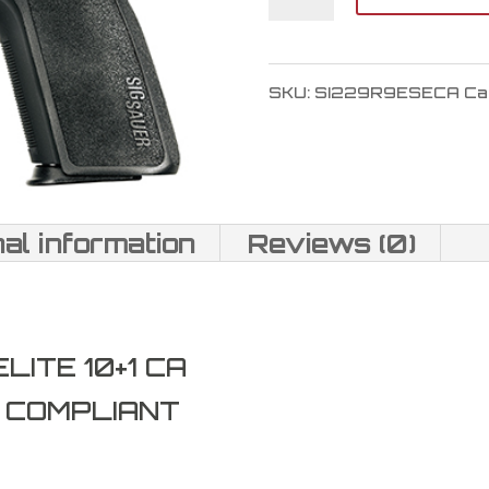
SAUER
P229
SKU:
SI229R9ESECA
Ca
9mm
quantity
nal information
Reviews (0)
ITE 10+1 CA
A COMPLIANT