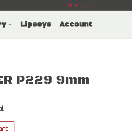
0 Items
ry
Lipseys
Account
ER P229 9mm
l
art