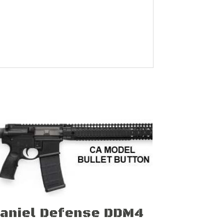
aniel Defense DDM4