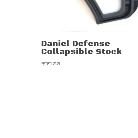
Daniel Defense
Collapsible Stock
$
79.00