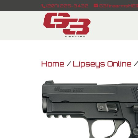
(207) 225-3432
G3firearmsME@
Home
/
Lipseys Online
/