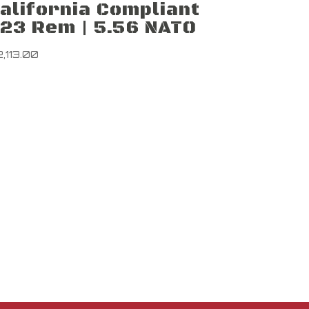
alifornia Compliant
23 Rem | 5.56 NATO
2,113.00