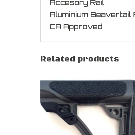
Accesory Rail
Aluminium Beavertail
CA Approved
Related products