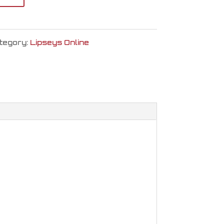
tegory:
Lipseys Online