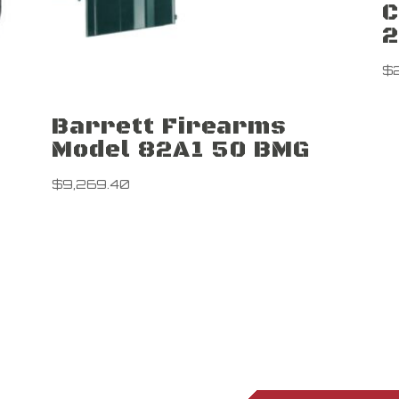
C
2
$
Barrett Firearms
Model 82A1 50 BMG
$
9,269.40