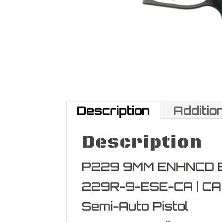
Description
Additio
Description
P229 9MM ENHNCD EL
229R-9-ESE-CA | C
Semi-Auto Pistol