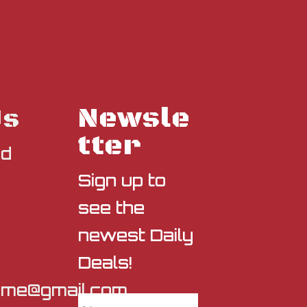
Newsle
Us
tter
nd
Sign up to
see the
newest Daily
Deals!
sme@gmail.com