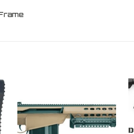
 Frame
D