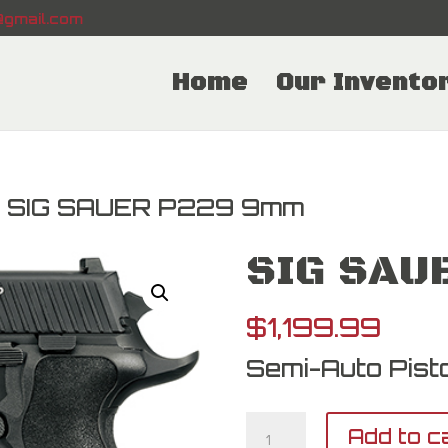
gmail.com
Home
Our Invento
 SIG SAUER P229 9mm
SIG SAU
$
1,199.99
Semi-Auto Pisto
SIG
Add to c