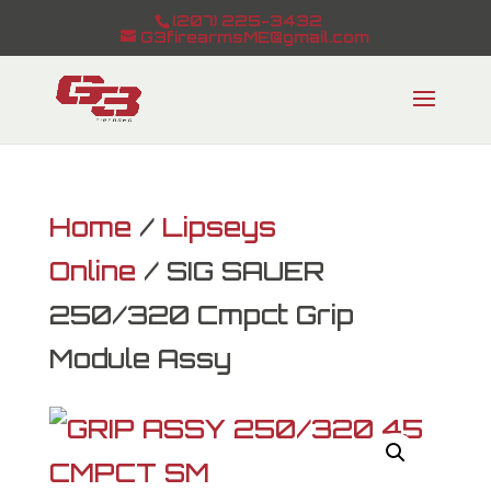
(207) 225-3432
G3firearmsME@gmail.com
Home
/
Lipseys
Online
/ SIG SAUER
250/320 Cmpct Grip
Module Assy