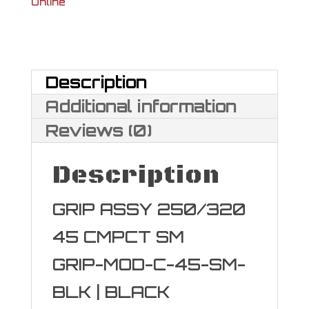
Online
Grip
Module
Assy
Description
quantity
Additional information
Reviews (0)
Description
GRIP ASSY 250/320
45 CMPCT SM
GRIP-MOD-C-45-SM-
BLK | BLACK