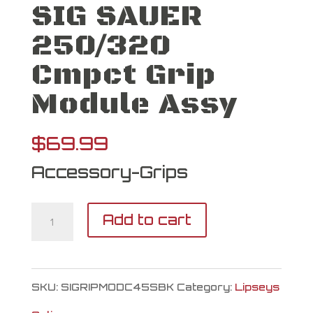
SIG SAUER
250/320
Cmpct Grip
Module Assy
$
69.99
Accessory-Grips
SIG
Add to cart
SAUER
250/320
SKU:
SIGRIPMODC45SBK
Category:
Lipseys
Cmpct