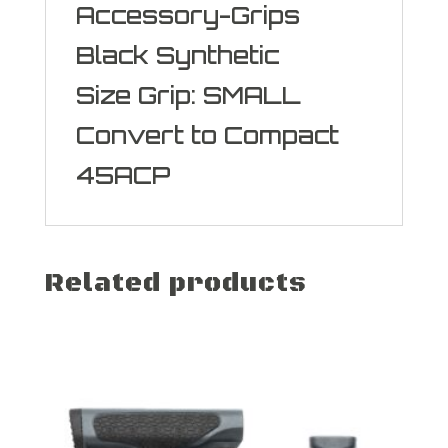
Accessory-Grips
Black Synthetic
Size Grip: SMALL
Convert to Compact
45ACP
Related products