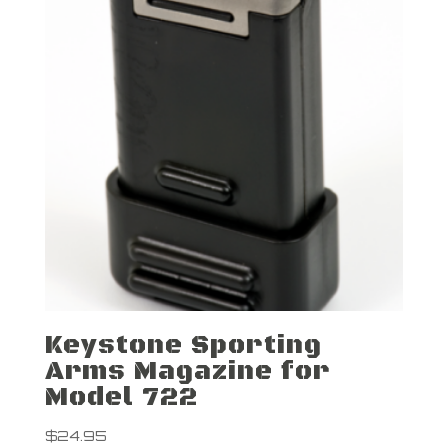
Keystone Sporting
Arms Magazine for
Model 722
$
24.95