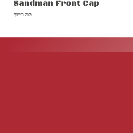
Sandman Front Cap
$
69.00