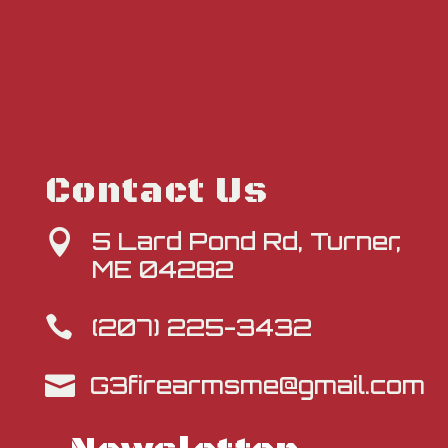
Contact Us
5 Lard Pond Rd, Turner,

ME 04282
(207) 225-3432

G3firearmsme@gmail.com
