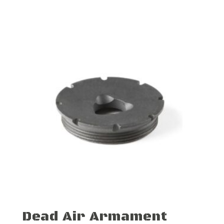
Dead Air Armament