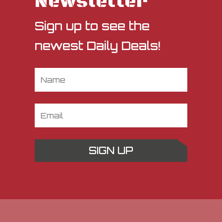
Newsletter
Sign up to see the
newest Daily Deals!
SIGN UP