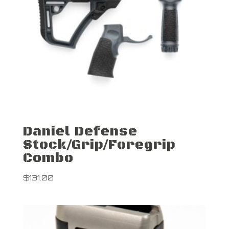
Daniel Defense
Stock/Grip/Foregrip
Combo
$
131.00