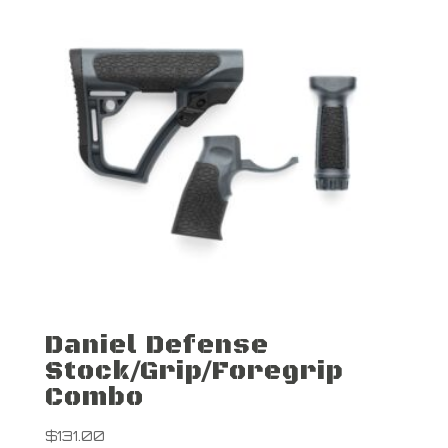
Daniel Defense
Stock/Grip/Foregrip
Combo
$
131.00