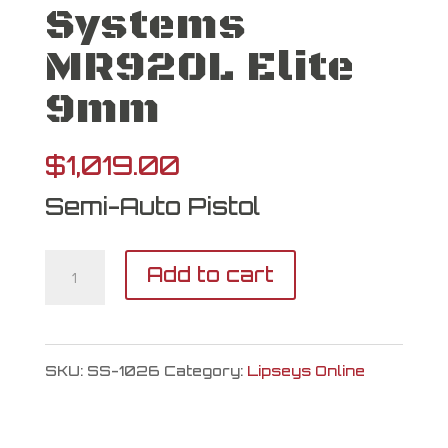
Systems
MR920L Elite
9mm
$
1,019.00
Semi-Auto Pistol
Shadow
Add to cart
Systems
MR920L
SKU:
SS-1026
Category:
Lipseys Online
Elite
9mm