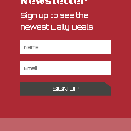
Newsletter
Sign up to see the
newest Daily Deals!
SIGN UP