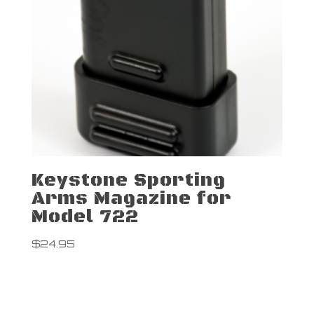
Keystone Sporting
Arms Magazine for
Model 722
$
24.95