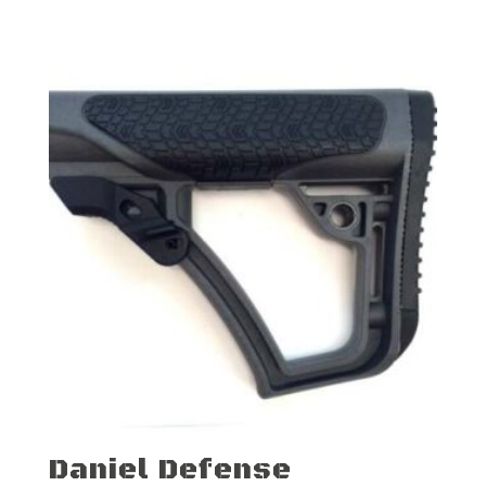
Daniel Defense