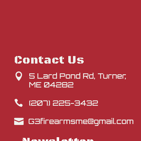
Contact Us
5 Lard Pond Rd, Turner,

ME 04282
(207) 225-3432

G3firearmsme@gmail.com
