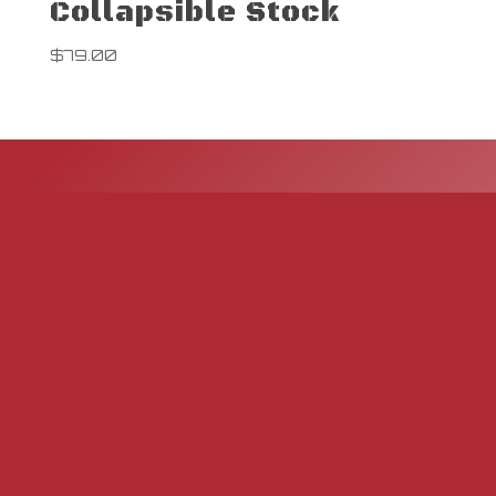
Collapsible Stock
$
79.00