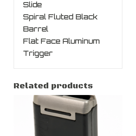
Slide
Spiral Fluted Black
Barrel
Flat Face Aluminum
Trigger
Related products