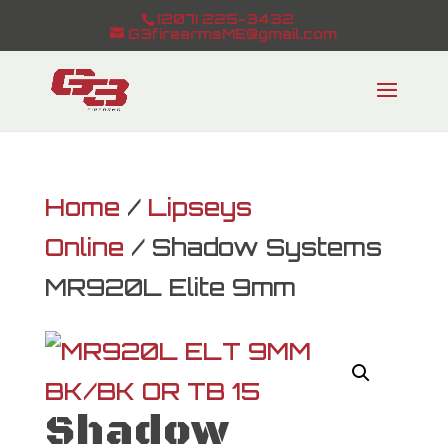
(207) 225-3432
G3firearmsME@gmail.com
Home
/
Lipseys
Online
/ Shadow Systems
MR920L Elite 9mm
Shadow