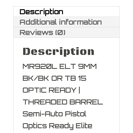
quantity
Description
Additional information
Reviews (0)
Description
MR920L ELT 9MM
BK/BK OR TB 15
OPTIC READY |
THREADED BARREL
Semi-Auto Pistol
Optics Ready Elite