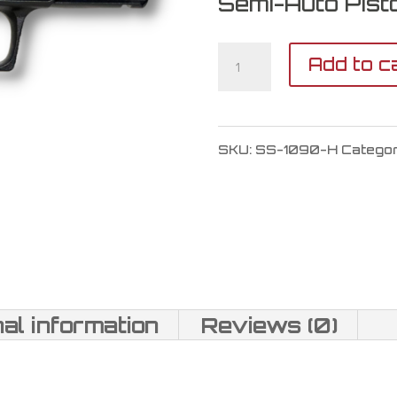
Semi-Auto Pisto
Shadow
Add to c
Systems
MR920
SKU:
SS-1090-H
Catego
War
Poet
9mm
quantity
nal information
Reviews (0)