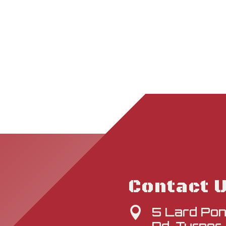
Contact 
5 Lard Po
