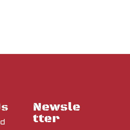
Newsle
Us
tter
nd