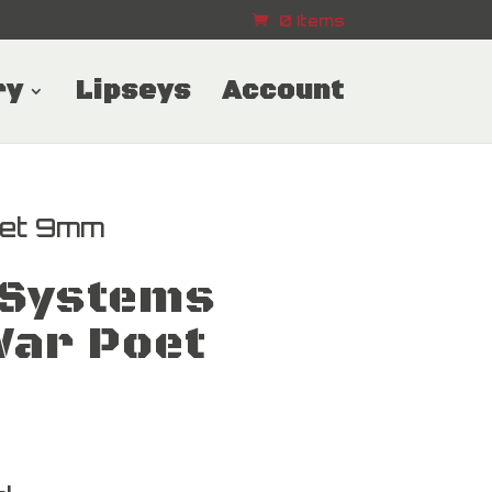
0 Items
ry
Lipseys
Account
et 9mm
Systems
ar Poet