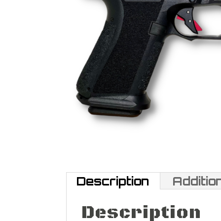
Description
Additio
Description