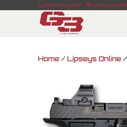
(207) 225-3432
G3firearmsME@
Home
/
Lipseys Online
/