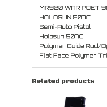
MR920 WAR POET 9M
HOLOSUN 507C
Semi-Auto Pistol
Holosun 507C
Polymer Guide Rod/Op
Flat Face Polymer Tr
Related products