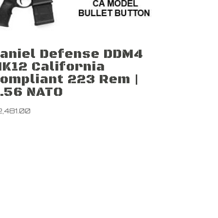
aniel Defense DDM4
K12 California
ompliant 223 Rem |
.56 NATO
2,481.00