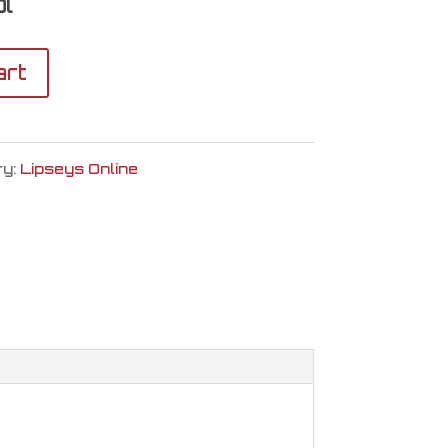
l
art
ry:
Lipseys Online