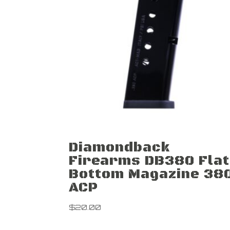
Diamondback
Firearms DB380 Flat
Bottom Magazine 38
ACP
$
20.00