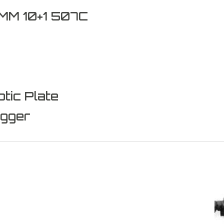
M 10+1 507C
tic Plate
igger