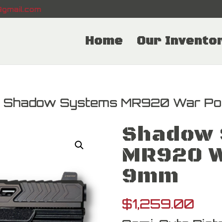
gmail.com
Home
Our Invento
 Shadow Systems MR920 War Po
Shadow 
MR920 W
9mm
$
1,259.00