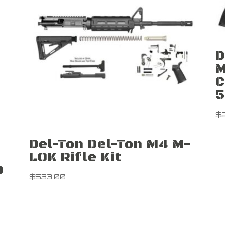
D
M
C
5
$
Del-Ton Del-Ton M4 M-
LOK Rifle Kit
0
$
533.00