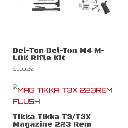
Del-Ton Del-Ton M4 M-
LOK Rifle Kit
$
533.00
Tikka Tikka T3/T3X
Magazine 223 Rem