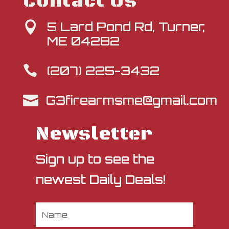
Contact Us
5 Lard Pond Rd, Turner,

ME 04282
(207) 225-3432

G3firearmsme@gmail.com

Newsletter
Sign up to see the
newest Daily Deals!