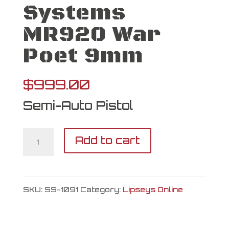
Systems
MR920 War
Poet 9mm
$
999.00
Semi-Auto Pistol
Shadow
Add to cart
Systems
MR920
SKU:
SS-1091
Category:
Lipseys Online
War
Poet