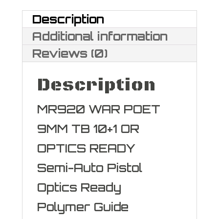
9mm
Description
quantity
Additional information
Reviews (0)
Description
MR920 WAR POET
9MM TB 10+1 OR
OPTICS READY
Semi-Auto Pistol
Optics Ready
Polymer Guide