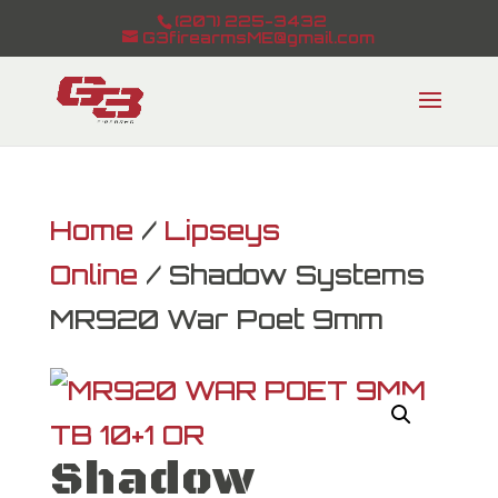
(207) 225-3432
G3firearmsME@gmail.com
Home
/
Lipseys
Online
/ Shadow Systems
MR920 War Poet 9mm
Shadow