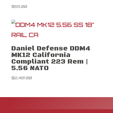
$
55.00
Daniel Defense DDM4
MK12 California
Compliant 223 Rem |
5.56 NATO
$
2,481.00