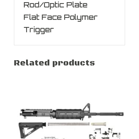
Rod/Optic Plate
Flat Face Polymer
Trigger
Related products