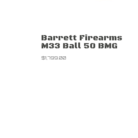
Barrett Firearms
M33 Ball 50 BMG
$
1,799.00