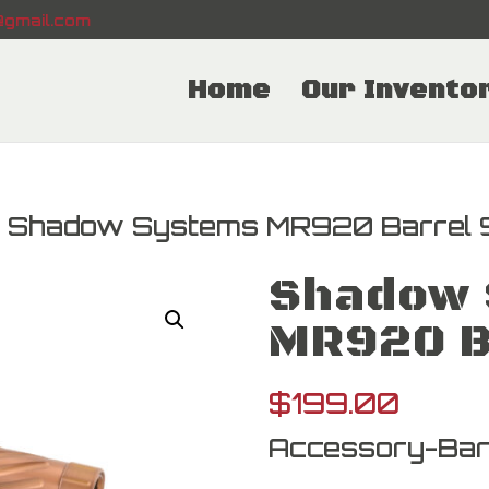
gmail.com
Home
Our Invento
 Shadow Systems MR920 Barrel
Shadow 
MR920 B
$
199.00
Accessory-Bar