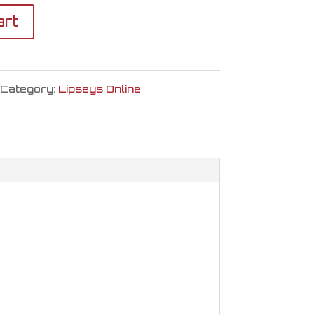
art
Category:
Lipseys Online