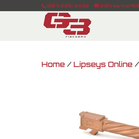
(207) 225-3432
G3firearmsME@
Home
/
Lipseys Online
/