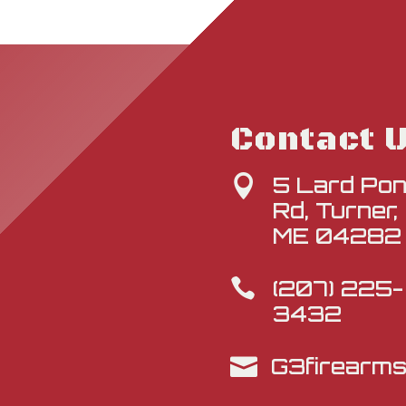
Contact 
5 Lard Po

Rd, Turner,
ME 04282
(207) 225-

3432
G3firearm
