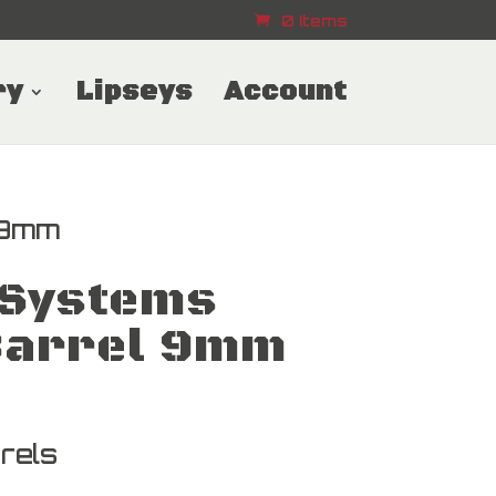
0 Items
ry
Lipseys
Account
 9mm
Systems
arrel 9mm
rels