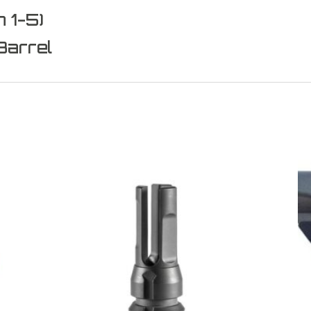
 1-5)
Barrel