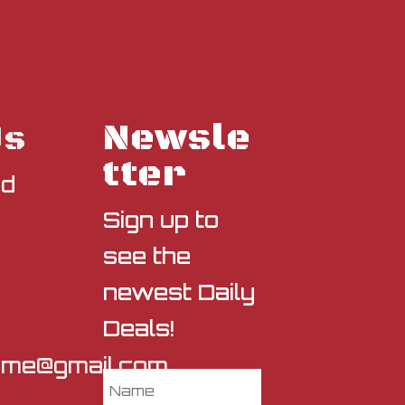
Newsle
Us
tter
nd
Sign up to
see the
newest Daily
Deals!
sme@gmail.com