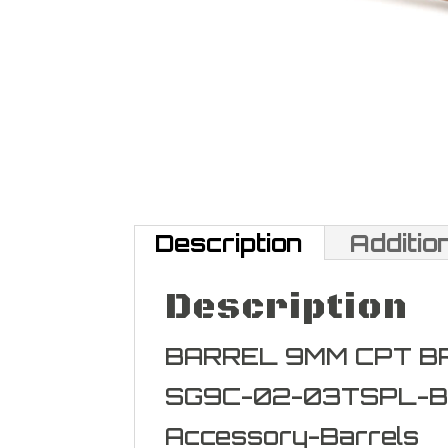
Description
Additio
Description
BARREL 9MM CPT B
SG9C-02-03TSPL-B
Accessory-Barrels