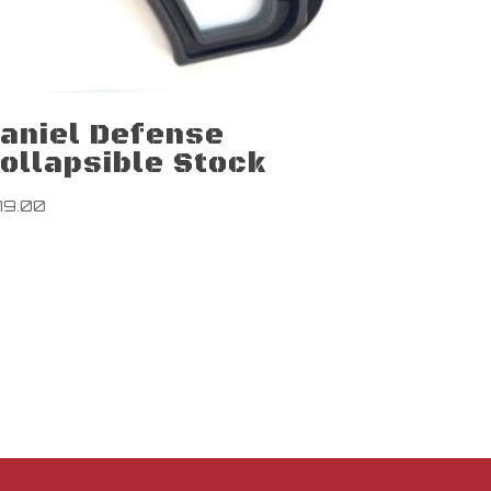
aniel Defense
ollapsible Stock
79.00