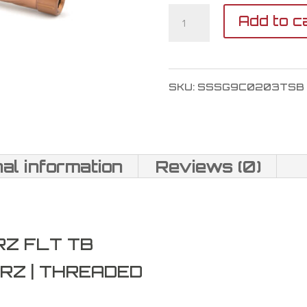
Shadow
Add to c
Systems
MR920
SKU:
SSSG9C0203TSB
Barrel
9mm
quantity
nal information
Reviews (0)
RZ FLT TB
RZ | THREADED