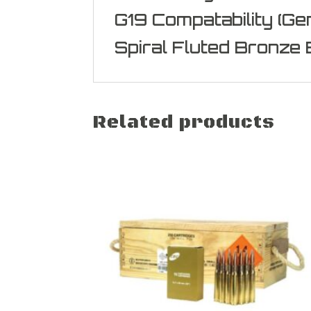
G19 Compatability (Gen
Spiral Fluted Bronze 
Related products