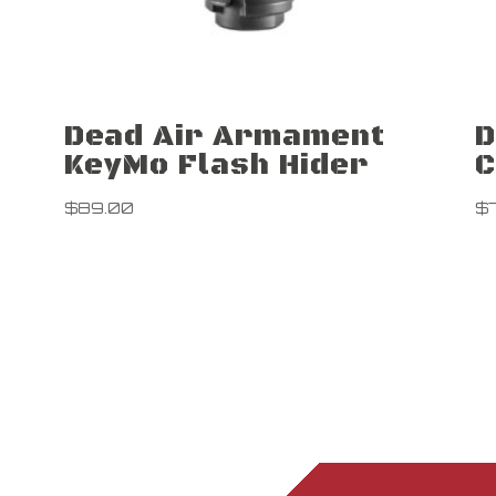
Dead Air Armament
D
KeyMo Flash Hider
C
$
89.00
$