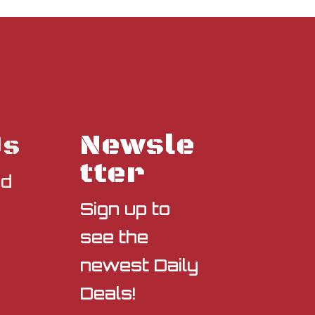
Newsle
Us
tter
nd
Sign up to
see the
newest Daily
Deals!