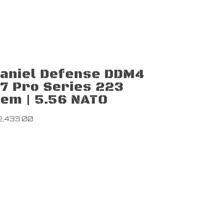
aniel Defense DDM4
7 Pro Series 223
em | 5.56 NATO
2,433.00