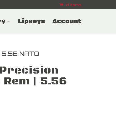
0 Items
ry
Lipseys
Account
| 5.56 NATO
Precision
 Rem | 5.56