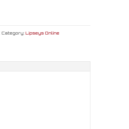
K
Category:
Lipseys Online