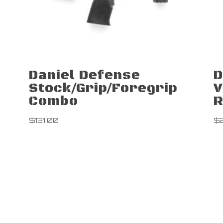
Daniel Defense
D
Stock/Grip/Foregrip
V
Combo
R
$
131.00
$