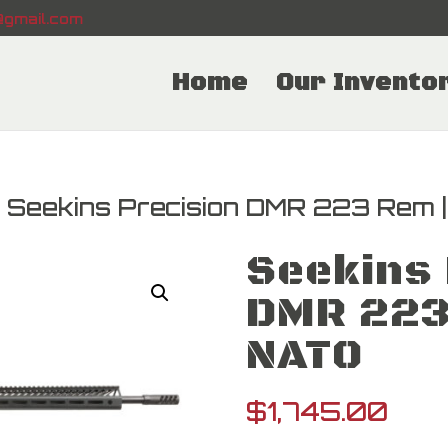
gmail.com
Home
Our Invento
 Seekins Precision DMR 223 Rem 
Seekins 
DMR 223
NATO
$
1,745.00