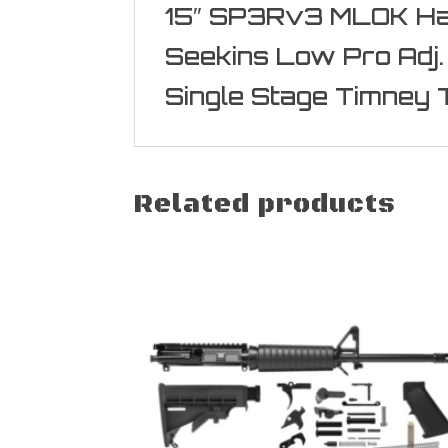
15″ SP3Rv3 MLOK H
Seekins Low Pro Adj.
Single Stage Timney 
Related products