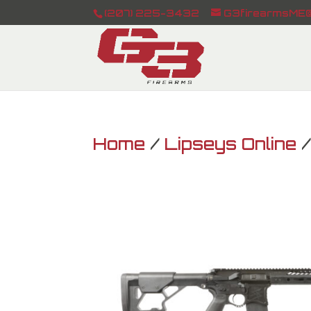
(207) 225-3432
G3firearmsME@
Home
/
Lipseys Online
/