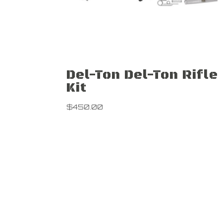
Del-Ton Del-Ton Rifle
Kit
$
450.00