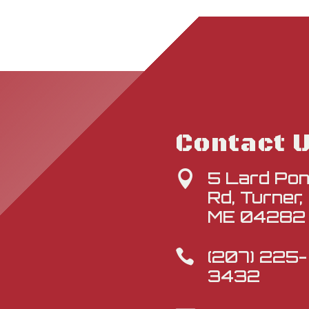
Contact 
5 Lard Po

Rd, Turner,
ME 04282
(207) 225-

3432