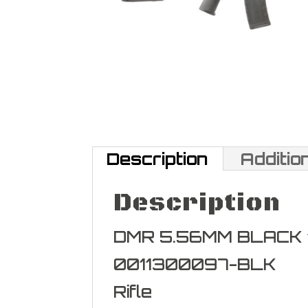
Description
Additio
Description
DMR 5.56MM BLACK 
0011300097-BLK
Rifle