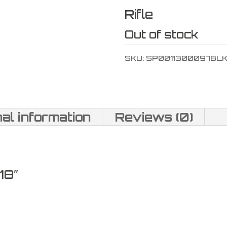
Rifle
Out of stock
SKU:
SP0011300097BL
nal information
Reviews (0)
18″