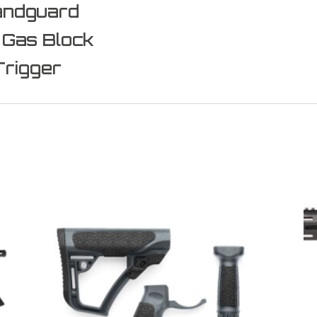
andguard
 Gas Block
Trigger