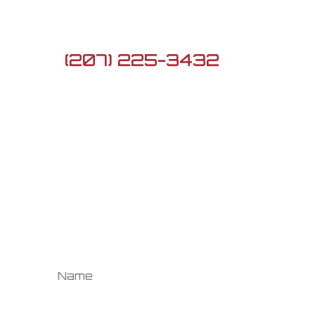
ME 04282

(207) 225-3432

G3firearmsme@gmail.com
Newsletter
Sign up to see the
newest Daily Deals!