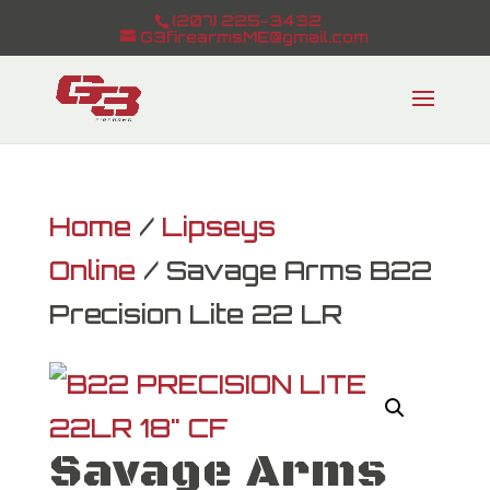
(207) 225-3432
G3firearmsME@gmail.com
Home
/
Lipseys
Online
/ Savage Arms B22
Precision Lite 22 LR
Savage Arms