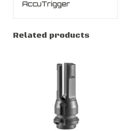
AccuTrigger
Related products