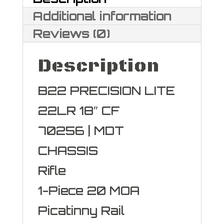
LR
Additional information
quantity
Reviews (0)
Description
B22 PRECISION LITE
22LR 18″ CF
70256 | MDT
CHASSIS
Rifle
1-Piece 20 MOA
Picatinny Rail