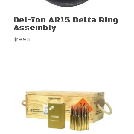
Del-Ton AR15 Delta Ring
Assembly
$
12.95