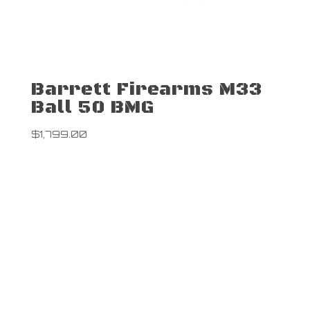
Barrett Firearms M33
Ball 50 BMG
$
1,799.00