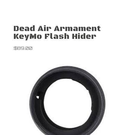
Dead Air Armament
KeyMo Flash Hider
$
89.00