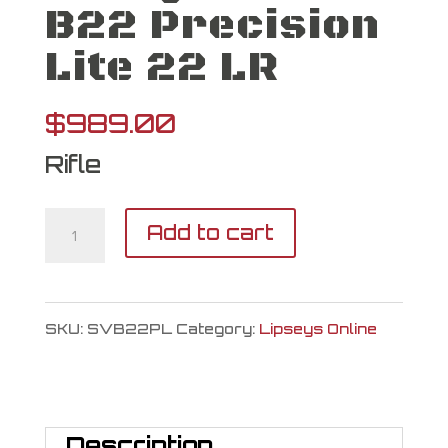
B22 Precision
Lite 22 LR
$
989.00
Rifle
Savage
Add to cart
Arms
B22
SKU:
SVB22PL
Category:
Lipseys Online
Precision
Lite
22
Description