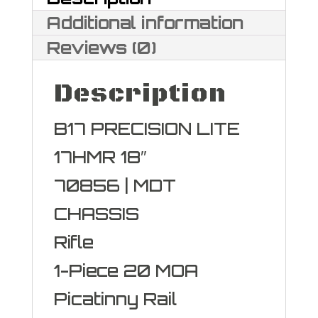
HMR
Additional information
quantity
Reviews (0)
Description
B17 PRECISION LITE
17HMR 18″
70856 | MDT
CHASSIS
Rifle
1-Piece 20 MOA
Picatinny Rail