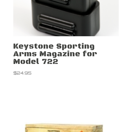
Keystone Sporting
Arms Magazine for
Model 722
$
24.95