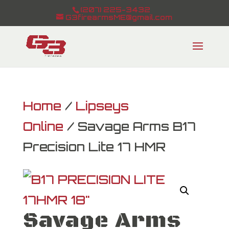
(207) 225-3432
G3firearmsME@gmail.com
Home
/
Lipseys
Online
/ Savage Arms B17
Precision Lite 17 HMR
Savage Arms