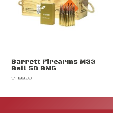
Barrett Firearms M33
Ball 50 BMG
$
1,799.00