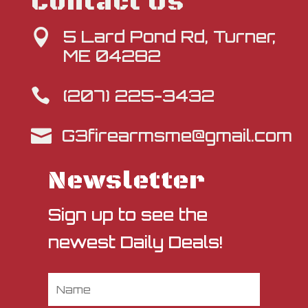
Contact Us
5 Lard Pond Rd, Turner,

ME 04282
(207) 225-3432

G3firearmsme@gmail.com

Newsletter
Sign up to see the
newest Daily Deals!