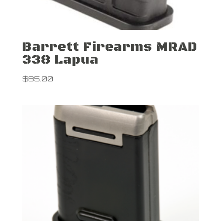
Barrett Firearms MRAD
338 Lapua
$
85.00