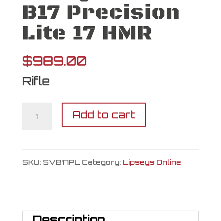
B17 Precision
Lite 17 HMR
$
989.00
Rifle
Savage
Add to cart
Arms
B17
SKU:
SVB17PL
Category:
Lipseys Online
Precision
Lite
17
Description