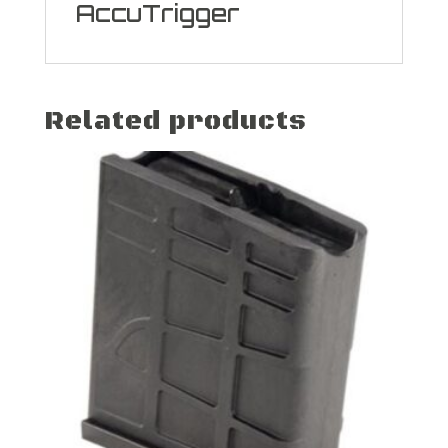
AccuTrigger
Related products