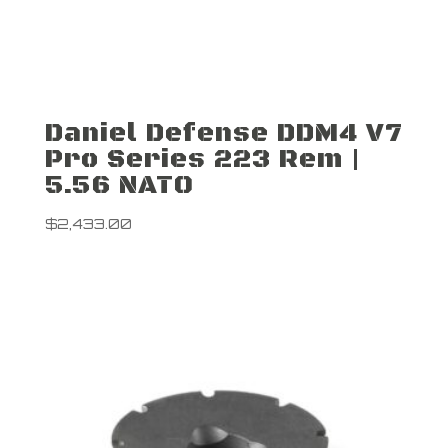
Daniel Defense DDM4 V7
Pro Series 223 Rem |
5.56 NATO
$
2,433.00