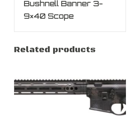
Bushnell Banner 3-
9×40 Scope
Related products