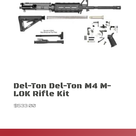
Del-Ton Del-Ton M4 M-
LOK Rifle Kit
$
533.00