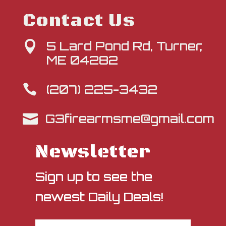
Contact Us
5 Lard Pond Rd, Turner,

ME 04282
(207) 225-3432

G3firearmsme@gmail.com

Newsletter
Sign up to see the
newest Daily Deals!