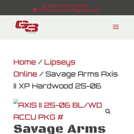
(207) 225-3432
G3firearmsME@gmail.com
Home
/
Lipseys
Online
/ Savage Arms Axis
II XP Hardwood 25-06
Savage Arms