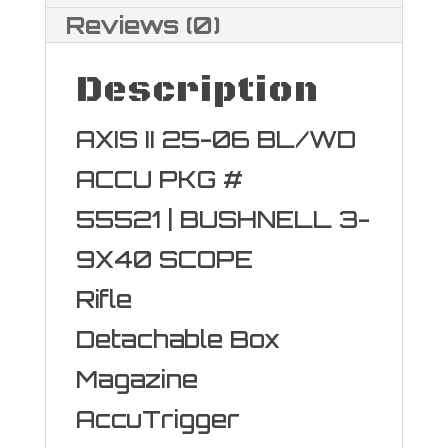
Reviews (0)
Description
AXIS II 25-06 BL/WD
ACCU PKG #
55521 | BUSHNELL 3-
9X40 SCOPE
Rifle
Detachable Box
Magazine
AccuTrigger