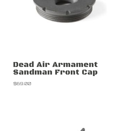
Dead Air Armament
Sandman Front Cap
$
69.00