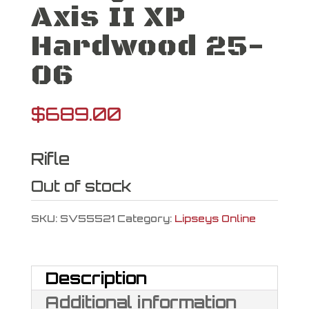
Axis II XP
Hardwood 25-
06
$
689.00
Rifle
Out of stock
SKU:
SV55521
Category:
Lipseys Online
Description
Additional information