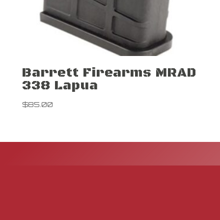
Barrett Firearms MRAD
338 Lapua
$
85.00