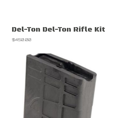
Del-Ton Del-Ton Rifle Kit
$
450.00