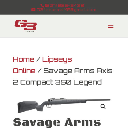
(207) 225-3432
G3firearmsME@gmail.com
Home
/
Lipseys
Online
/ Savage Arms Axis
2 Compact 350 Legend
Savage Arms