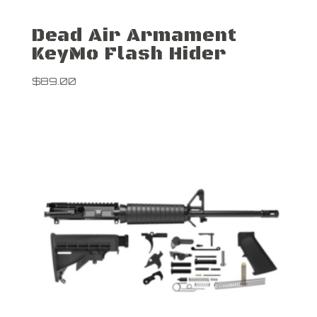
Dead Air Armament
KeyMo Flash Hider
$
89.00