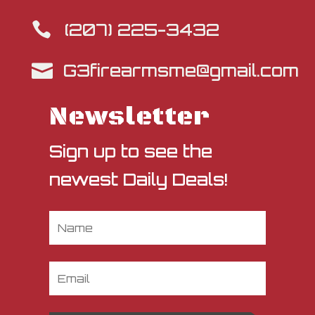
(207) 225-3432

G3firearmsme@gmail.com

Newsletter
Sign up to see the
newest Daily Deals!