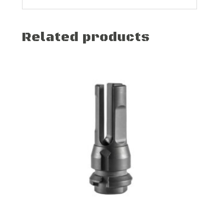
Related products