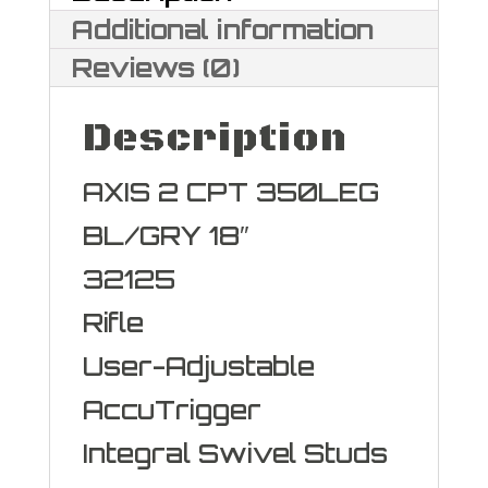
Additional information
Reviews (0)
Description
AXIS 2 CPT 350LEG
BL/GRY 18″
32125
Rifle
User-Adjustable
AccuTrigger
Integral Swivel Studs