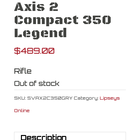
Axis 2
Compact 350
Legend
$
489.00
Rifle
Out of stock
SKU:
SVAX2C350GRY
Category:
Lipseys
Online
Description