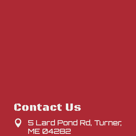
Contact Us
5 Lard Pond Rd, Turner,

ME 04282