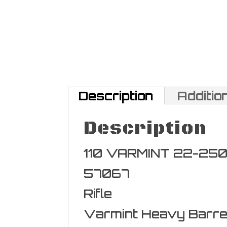
Description
Additio
Description
110 VARMINT 22-250
57067
Rifle
Varmint Heavy Barre