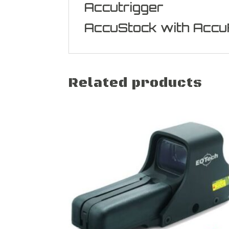
Accutrigger
AccuStock with Accu
Related products