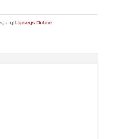
egory:
Lipseys Online