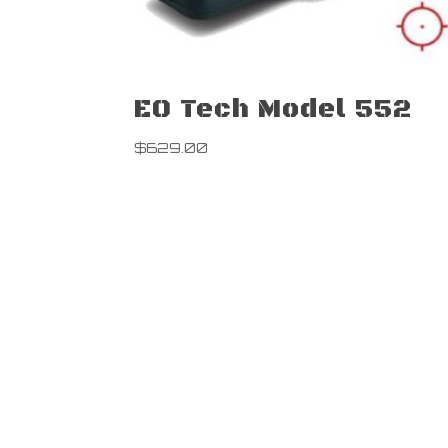
EO Tech Model 552
$
629.00