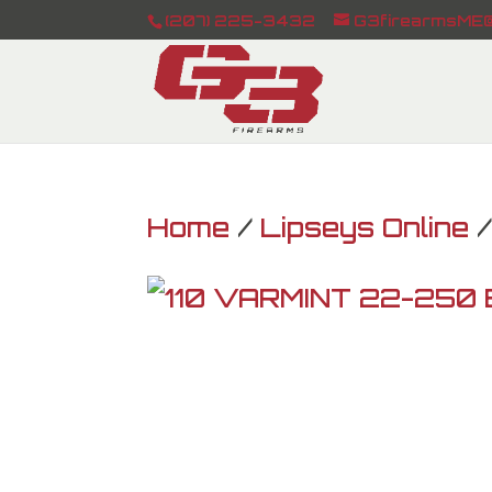
(207) 225-3432
G3firearmsME@
Home
/
Lipseys Online
/