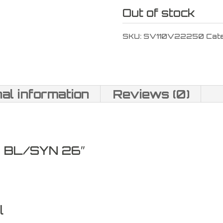
Out of stock
SKU:
SV110V22250
Cat
nal information
Reviews (0)
 BL/SYN 26″
l