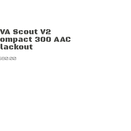
VA Scout V2
ompact 300 AAC
lackout
580.00
Newsletter