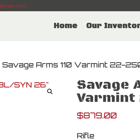
gmail.com
Home
Our Invento
 Savage Arms 110 Varmint 22-25
Savage 
Varmint
$
879.00
Rifle