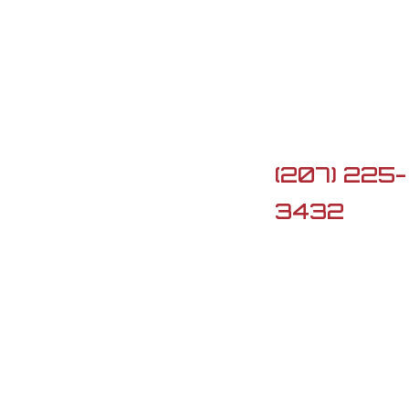

5 Lard Po
Rd, Turner,
ME 04282

(207) 225-
3432

G3firearm