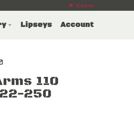
0 Items
ry
Lipseys
Account
0
Arms 110
 22-250