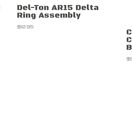
Del-Ton AR15 Delta
Ring Assembly
$
12.95
C
C
B
$
Contact Us