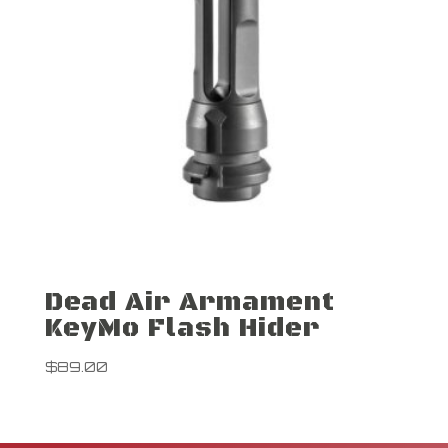
Dead Air Armament
KeyMo Flash Hider
$
89.00