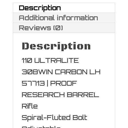
Description
Additional information
Reviews (0)
Description
110 ULTRALITE
308WIN CARBON LH
57713 | PROOF
RESEARCH BARREL
Rifle
Spiral-Fluted Bolt