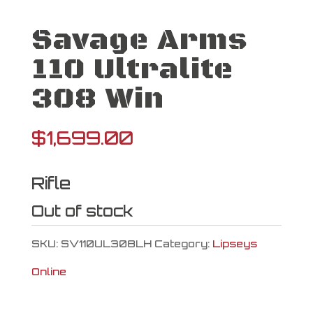
Savage Arms
110 Ultralite
308 Win
$
1,699.00
Rifle
Out of stock
SKU:
SV110UL308LH
Category:
Lipseys
Online