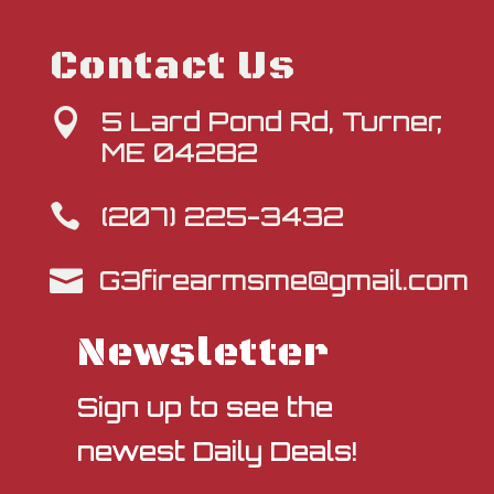
Contact Us
5 Lard Pond Rd, Turner,

ME 04282
(207) 225-3432

G3firearmsme@gmail.com

Newsletter
Sign up to see the
newest Daily Deals!