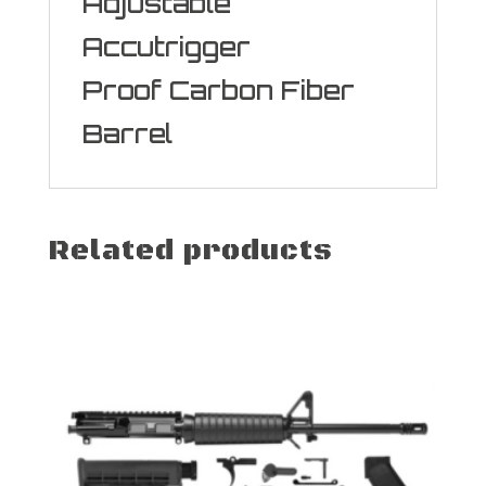
Adjustable
Accutrigger
Proof Carbon Fiber
Barrel
Related products