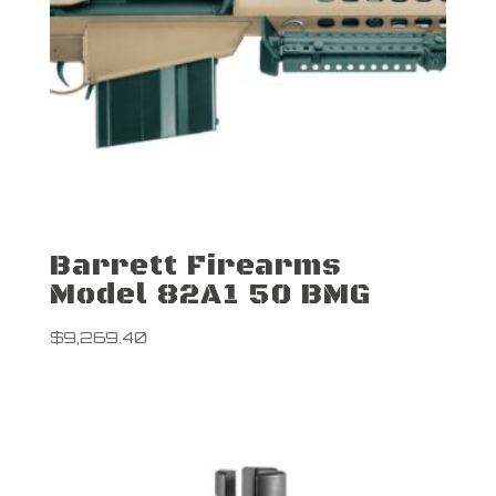
Barrett Firearms
Model 82A1 50 BMG
$
9,269.40