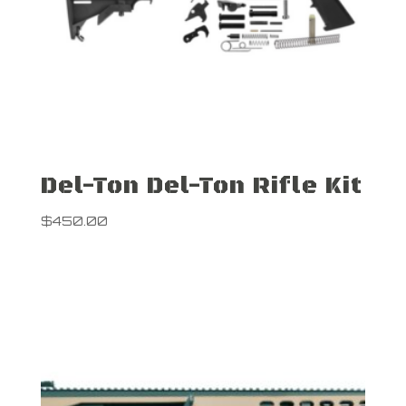
Del-Ton Del-Ton Rifle Kit
$
450.00