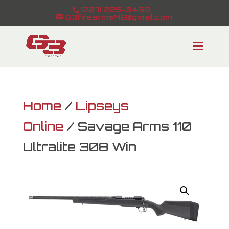
(207) 225-3432
G3firearmsME@gmail.com
Home
/
Lipseys
Online
/ Savage Arms 110
Ultralite 308 Win