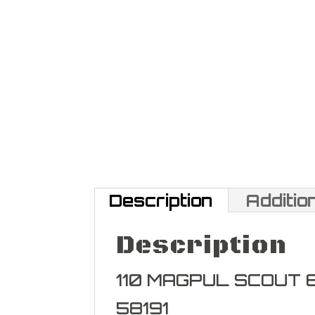
Description
Additio
Description
110 MAGPUL SCOUT
58191