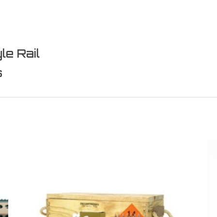
le Rail
s