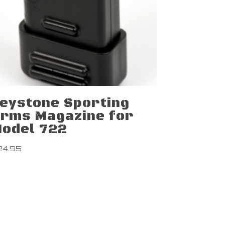
eystone Sporting
rms Magazine for
odel 722
24.95