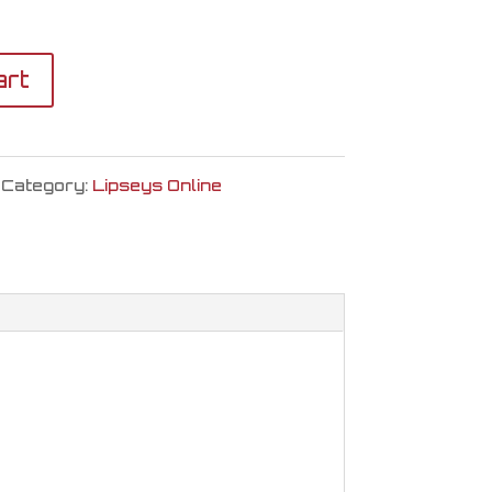
art
Category:
Lipseys Online