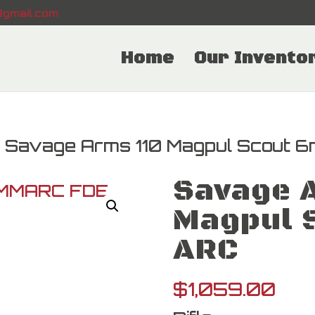
gmail.com
Home
Our Invento
 Savage Arms 110 Magpul Scout 
Savage 
Magpul 
ARC
$
1,059.00