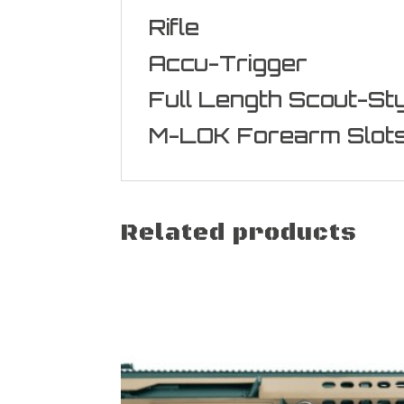
Rifle
Accu-Trigger
Full Length Scout-Sty
M-LOK Forearm Slot
Related products