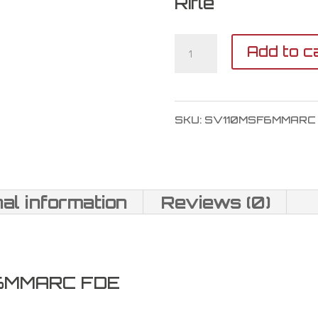
Rifle
Savage
Add to c
Arms
110
SKU:
SV110MSF6MMARC
Magpul
Scout
6mm
nal information
Reviews (0)
ARC
quantity
 6MMARC FDE