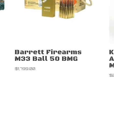
Barrett Firearms
K
M33 Ball 50 BMG
A
M
$
1,799.00
$