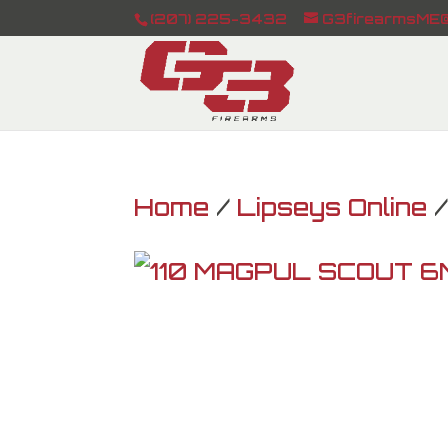
(207) 225-3432
G3firearmsME@
Home
/
Lipseys Online
/