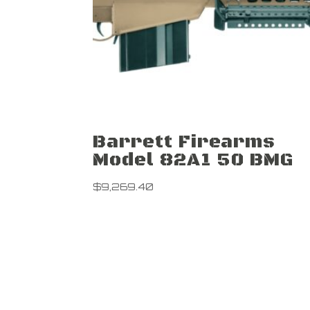
Barrett Firearms
Model 82A1 50 BMG
$
9,269.40