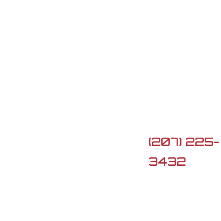
Contact Us

5 Lard Po
Rd, Turner,
ME 04282

(207) 225-
3432

G3firearm