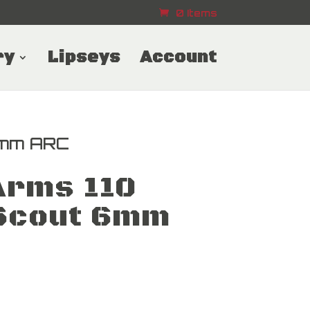
0 Items
ry
Lipseys
Account
6mm ARC
Arms 110
Scout 6mm