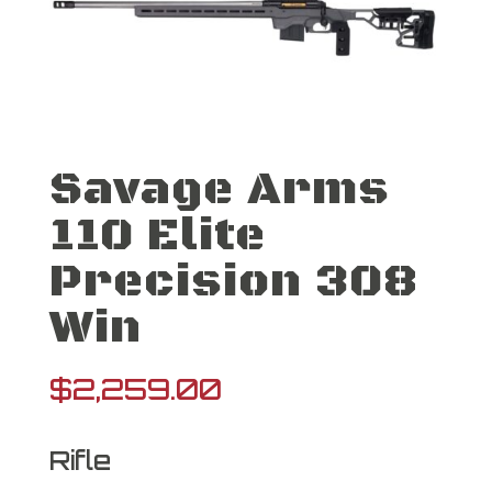
Savage Arms
110 Elite
Precision 308
Win
$
2,259.00
Rifle