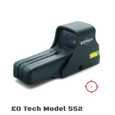
EO Tech Model 552