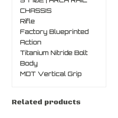
CHASSIS
Rifle
Factory Blueprinted
Action
Titanium Nitride Bolt
Body
MDT Vertical Grip
Related products