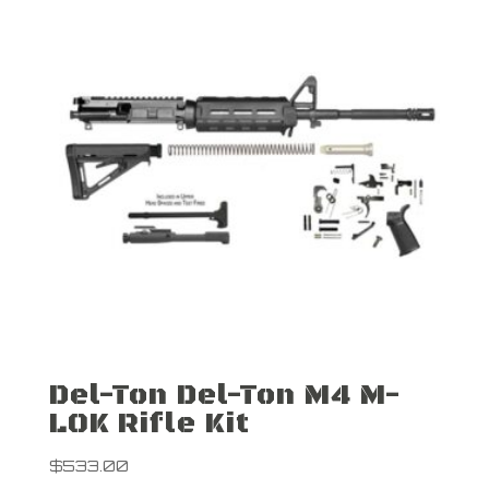
Del-Ton Del-Ton M4 M-
LOK Rifle Kit
$
533.00