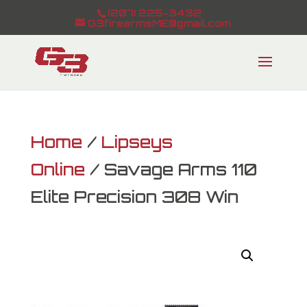
(207) 225-3432
G3firearmsME@gmail.com
Home
/
Lipseys
Online
/ Savage Arms 110
Elite Precision 308 Win