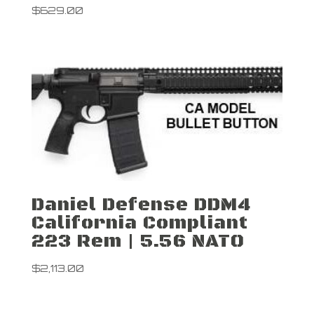
$
629.00
Daniel Defense DDM4
California Compliant
223 Rem | 5.56 NATO
$
2,113.00