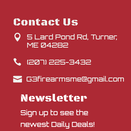
Contact Us
5 Lard Pond Rd, Turner,

ME 04282
(207) 225-3432

G3firearmsme@gmail.com

Newsletter
Sign up to see the
newest Daily Deals!