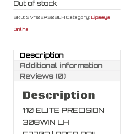
Out of stock
SKU:
SV110EP308LH
Category:
Lipseys
Online
Description
Additional information
Reviews (0)
Description
110 ELITE PRECISION
308WIN LH
57702 | ARCA RAIL