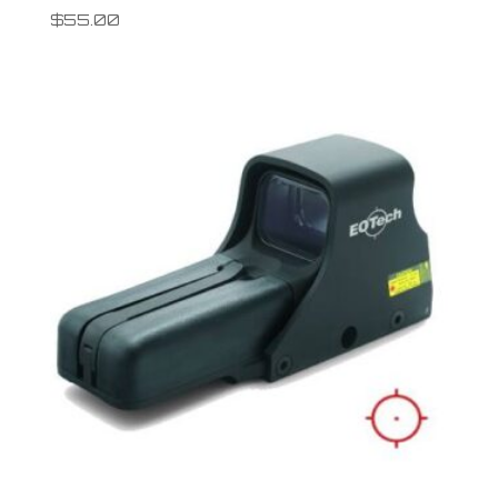
$
55.00