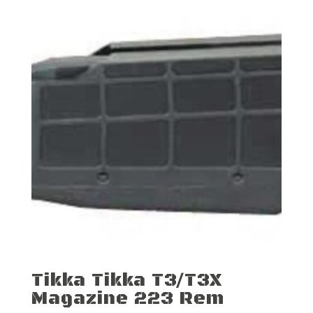
Tikka Tikka T3/T3X
Magazine 223 Rem