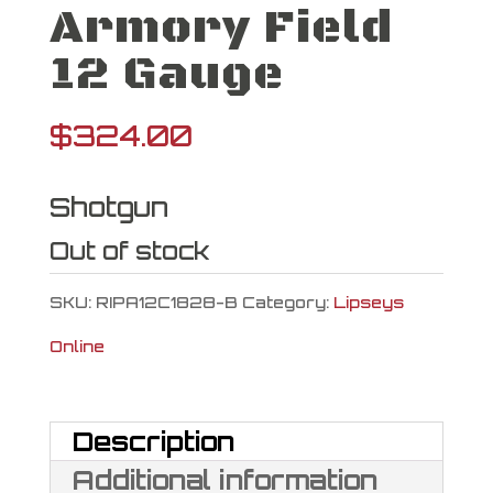
Armory Field
12 Gauge
$
324.00
Shotgun
Out of stock
SKU:
RIPA12C1828-B
Category:
Lipseys
Online
Description
Additional information