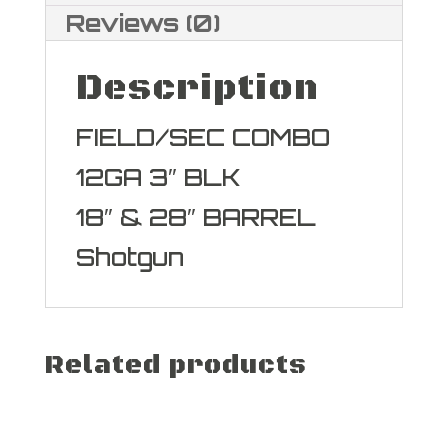
Reviews (0)
Description
FIELD/SEC COMBO
12GA 3″ BLK
18″ & 28″ BARREL
Shotgun
Related products