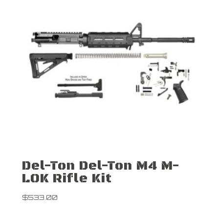
Del-Ton Del-Ton M4 M-
LOK Rifle Kit
$
533.00