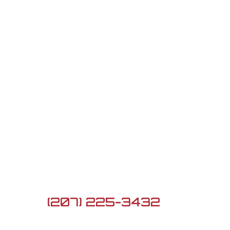
Contact Us

5 Lard Pond Rd, Turner,
ME 04282

(207) 225-3432