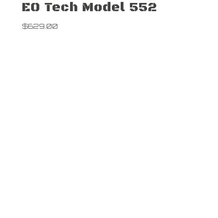
EO Tech Model 552
$
629.00