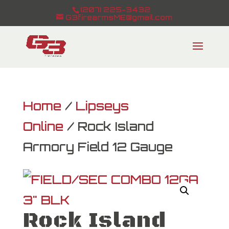
(207) 225-3432
G3firearmsME@gmail.com
Home
/
Lipseys
Online
/ Rock Island
Armory Field 12 Gauge
Rock Island