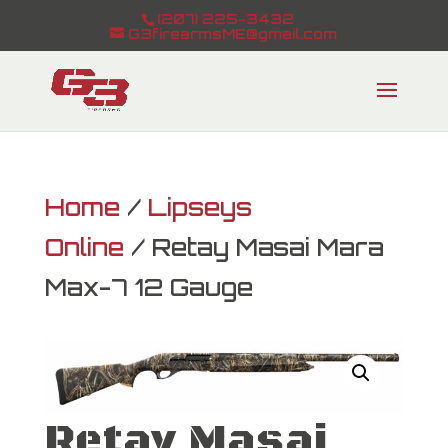
(207) 225-3432
G3firearmsME@gmail.com
Home
/
Lipseys
Online
/ Retay Masai Mara
Max-7 12 Gauge
Retay Masai