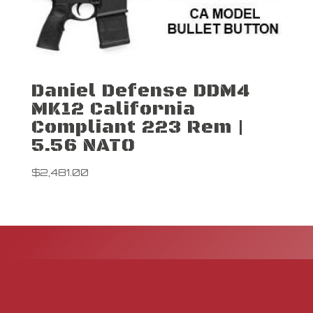
Daniel Defense DDM4
MK12 California
Compliant 223 Rem |
5.56 NATO
$
2,481.00