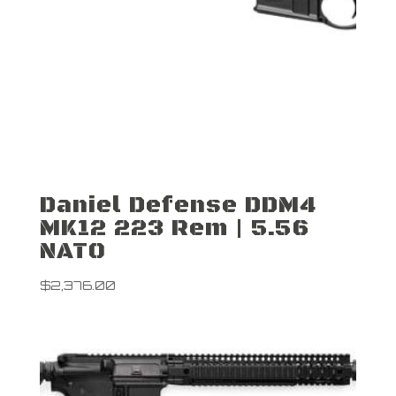
Daniel Defense DDM4
MK12 223 Rem | 5.56
NATO
$
2,376.00