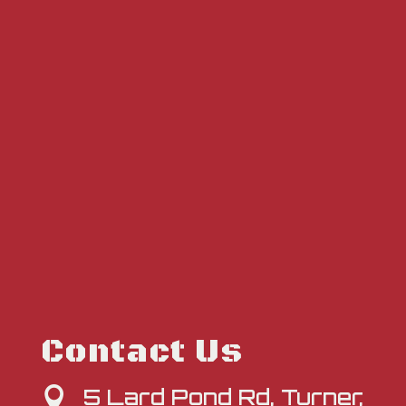
Contact Us
5 Lard Pond Rd, Turner,
