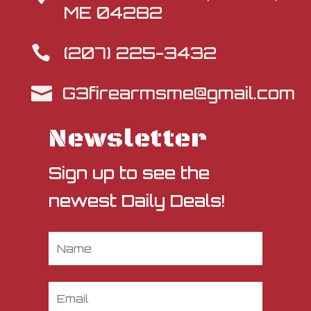
ME 04282
(207) 225-3432

G3firearmsme@gmail.com

Newsletter
Sign up to see the
newest Daily Deals!