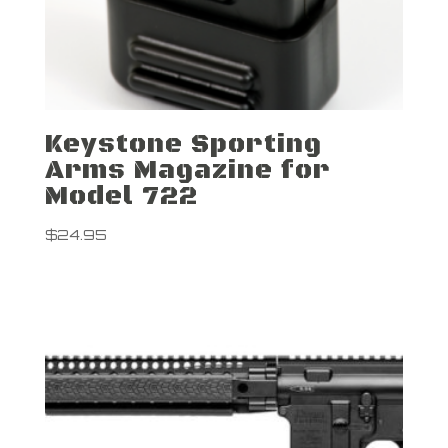
Keystone Sporting
Arms Magazine for
Model 722
$
24.95