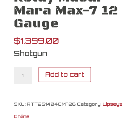
Mara Max-7 12
Gauge
$
1,399.00
Shotgun
Retay
Add to cart
Masai
Mara
SKU:
RTT251404CM726
Category:
Lipseys
Max-
Online
7
12