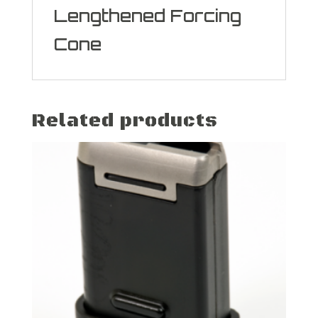
Lengthened Forcing
Cone
Related products