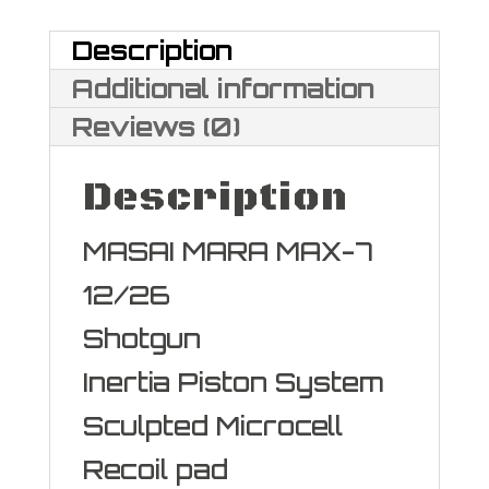
Gauge
Description
quantity
Additional information
Reviews (0)
Description
MASAI MARA MAX-7
12/26
Shotgun
Inertia Piston System
Sculpted Microcell
Recoil pad