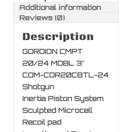
Additional information
Reviews (0)
Description
GORDION CMPT
20/24 MOBL 3″
COM-COR20CBTL-24
Shotgun
Inertia Piston System
Sculpted Microcell
Recoil pad