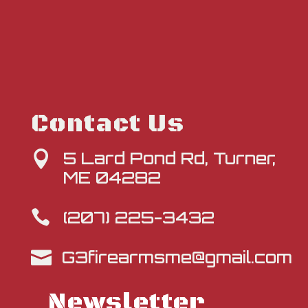
Contact Us
5 Lard Pond Rd, Turner,

ME 04282
(207) 225-3432

G3firearmsme@gmail.com

Newsletter