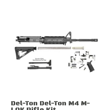
Del-Ton Del-Ton M4 M-
LOK Rifle Kit