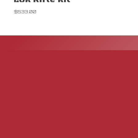
$
533.00