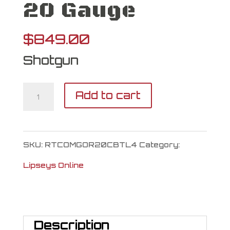
20 Gauge
$
849.00
Shotgun
Retay
Add to cart
Gordion
20
SKU:
RTCOMGOR20CBTL4
Category:
Gauge
Lipseys Online
quantity
Description