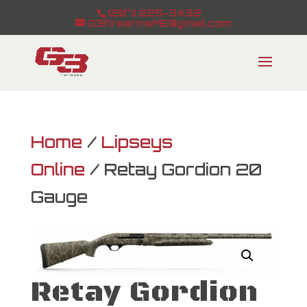
(207) 225-3432
G3firearmsME@gmail.com
Home
/
Lipseys
Online
/ Retay Gordion 20
Gauge
Retay Gordion