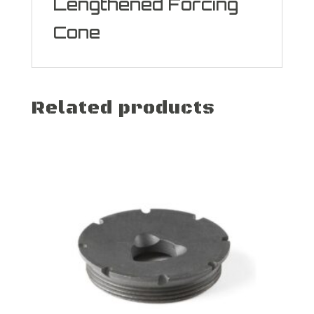
Lengthened Forcing
Cone
Related products