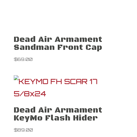
Dead Air Armament
Sandman Front Cap
$
69.00
Dead Air Armament
KeyMo Flash Hider
$
89.00