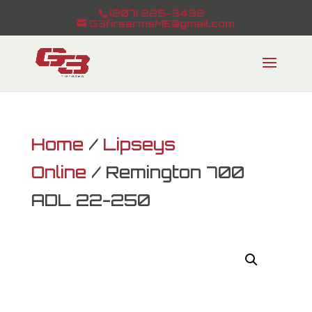
(207) 225-3432
G3firearmsME@gmail.com
Home
/
Lipseys
Online
/ Remington 700
ADL 22-250