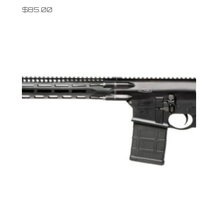
$
85.00