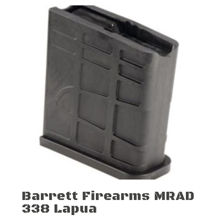
Barrett Firearms MRAD
338 Lapua