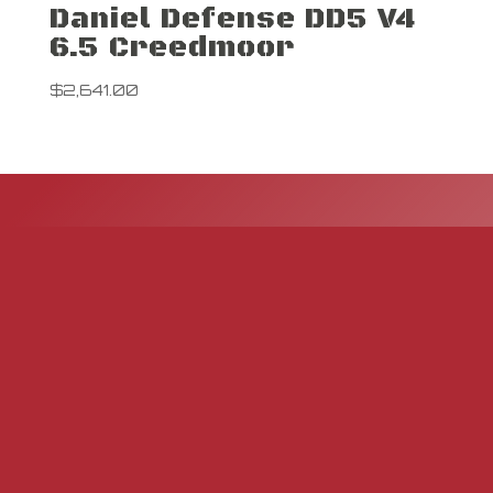
Daniel Defense DD5 V4
6.5 Creedmoor
$
2,641.00