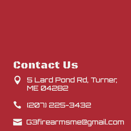
Contact Us
5 Lard Pond Rd, Turner,

ME 04282
(207) 225-3432

G3firearmsme@gmail.com
