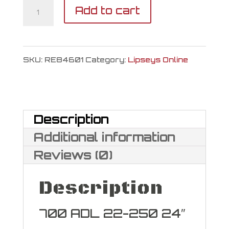
Remington
Add to cart
700
ADL
SKU:
RE84601
Category:
Lipseys Online
22-
250
quantity
Description
Additional information
Reviews (0)
Description
700 ADL 22-250 24″