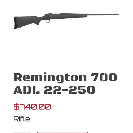
Remington 700
ADL 22-250
$
740.00
Rifle