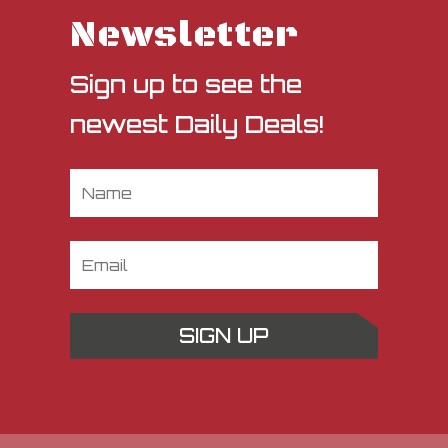
Newsletter
Sign up to see the
newest Daily Deals!
SIGN UP