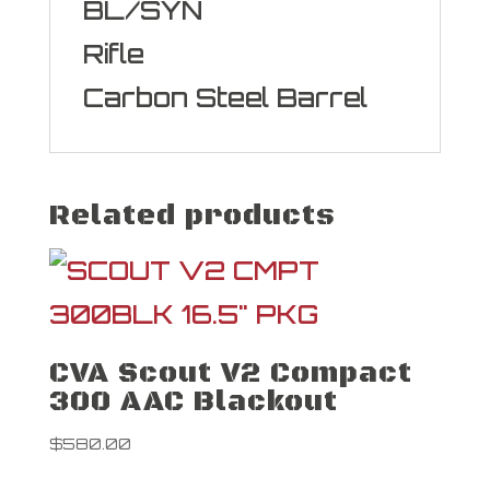
BL/SYN
Rifle
Carbon Steel Barrel
Related products
CVA Scout V2 Compact
300 AAC Blackout
$
580.00