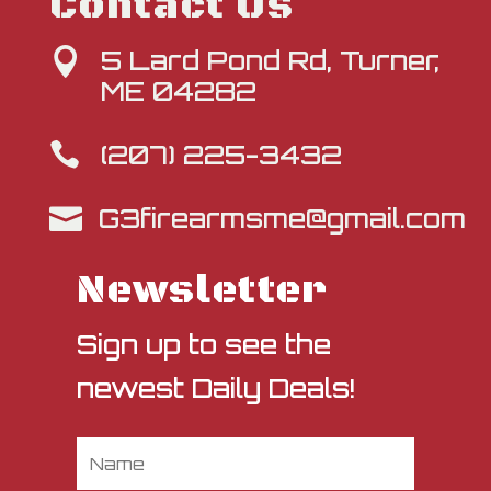
Contact Us
5 Lard Pond Rd, Turner,

ME 04282
(207) 225-3432

G3firearmsme@gmail.com

Newsletter
Sign up to see the
newest Daily Deals!