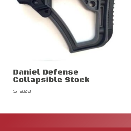
Daniel Defense
Collapsible Stock
$
79.00