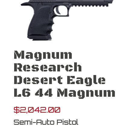
Magnum
Research
Desert Eagle
L6 44 Magnum
$
2,042.00
Semi-Auto Pistol