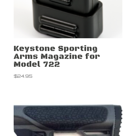
Keystone Sporting
Arms Magazine for
Model 722
$
24.95