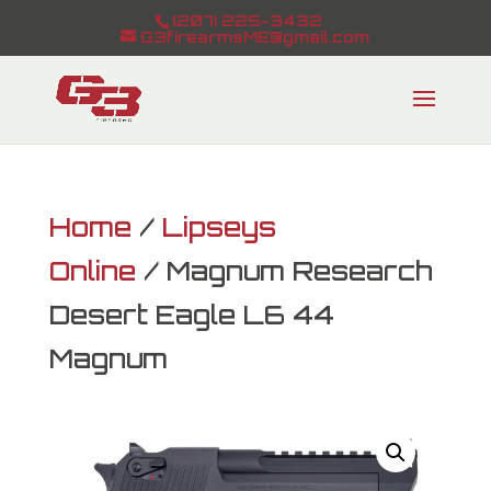
(207) 225-3432
G3firearmsME@gmail.com
Home
/
Lipseys
Online
/ Magnum Research
Desert Eagle L6 44
Magnum