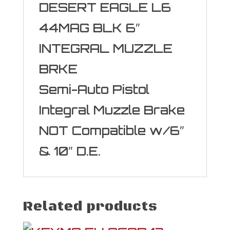
DESERT EAGLE L6
44MAG BLK 6″
INTEGRAL MUZZLE
BRKE
Semi-Auto Pistol
Integral Muzzle Brake
NOT Compatible w/6″
& 10″ D.E.
Related products