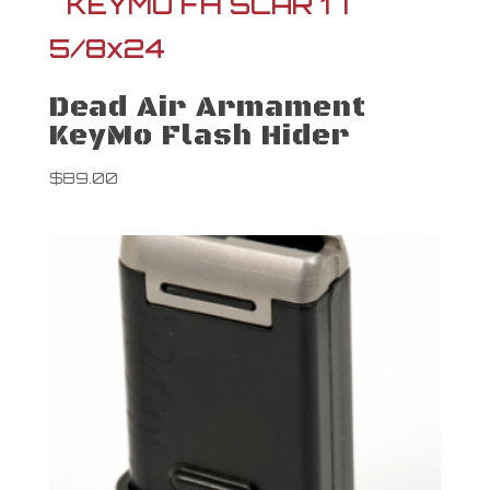
Dead Air Armament
KeyMo Flash Hider
$
89.00