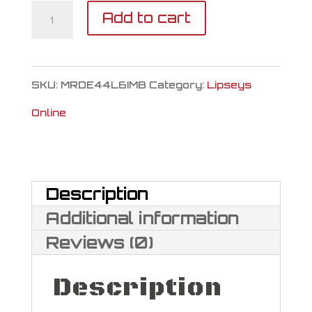
Magnum
Add to cart
Research
Desert
SKU:
MRDE44L6IMB
Category:
Lipseys
Eagle
Online
L6
44
Magnum
Description
quantity
Additional information
Reviews (0)
Description