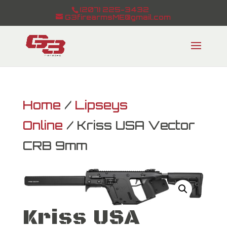
(207) 225-3432
G3firearmsME@gmail.com
Home
/
Lipseys
Online
/ Kriss USA Vector
CRB 9mm
Kriss USA