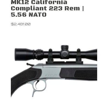
MK12 California
Compliant 223 Rem |
5.56 NATO
$
2,481.00