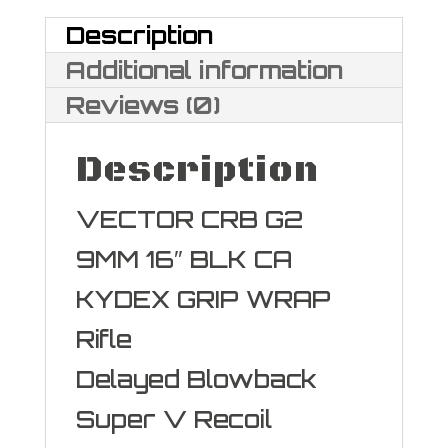
Description
Additional information
Reviews (0)
Description
VECTOR CRB G2
9MM 16″ BLK CA
KYDEX GRIP WRAP
Rifle
Delayed Blowback
Super V Recoil