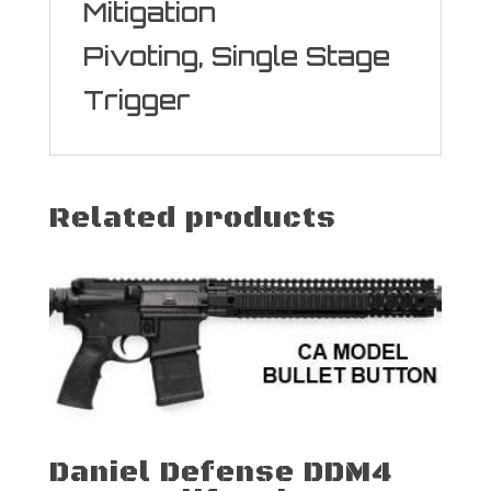
Mitigation
Pivoting, Single Stage
Trigger
Related products
Daniel Defense DDM4