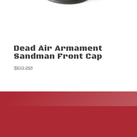
Dead Air Armament
Sandman Front Cap
$
69.00