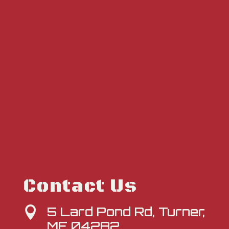
Contact Us
5 Lard Pond Rd, Turner,

ME 04282