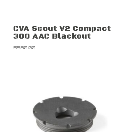
CVA Scout V2 Compact
300 AAC Blackout
$
580.00