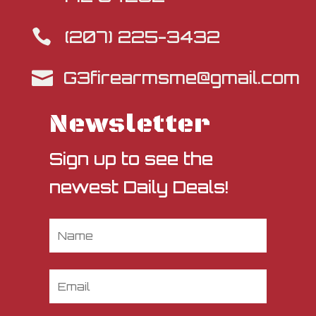
(207) 225-3432

G3firearmsme@gmail.com

Newsletter
Sign up to see the
newest Daily Deals!