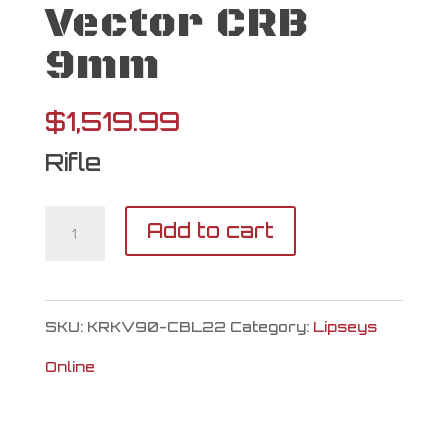
Vector CRB
9mm
$
1,519.99
Rifle
Kriss
Add to cart
USA
Vector
SKU:
KRKV90-CBL22
Category:
Lipseys
CRB
Online
9mm
quantity