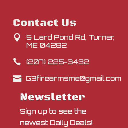
Contact Us
5 Lard Pond Rd, Turner,

ME 04282
(207) 225-3432

G3firearmsme@gmail.com

Newsletter
Sign up to see the
newest Daily Deals!