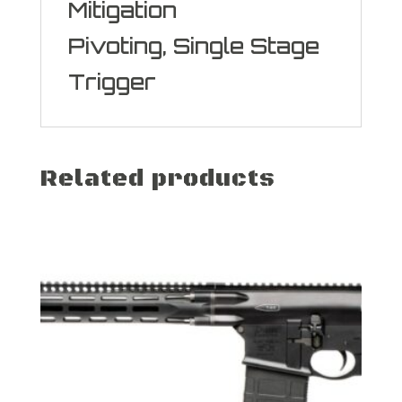
Mitigation
Pivoting, Single Stage
Trigger
Related products