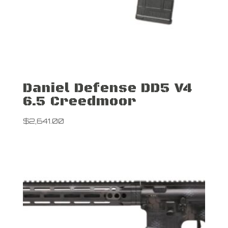
Daniel Defense DD5 V4
6.5 Creedmoor
$
2,641.00