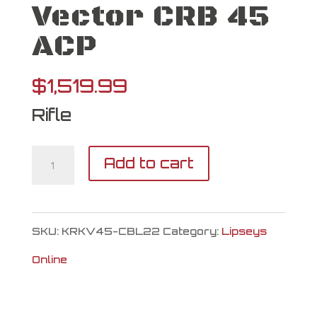
Vector CRB 45
ACP
$
1,519.99
Rifle
Kriss
Add to cart
USA
Vector
SKU:
KRKV45-CBL22
Category:
Lipseys
CRB
Online
45
ACP