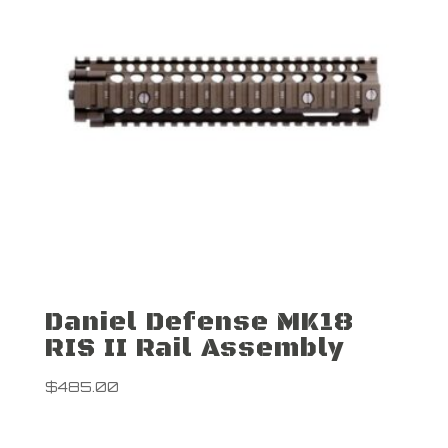
Daniel Defense MK18
RIS II Rail Assembly
$
485.00