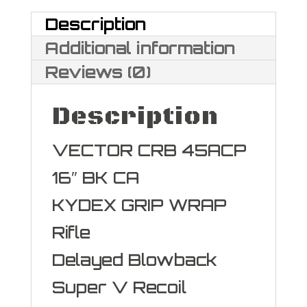
quantity
Description
Additional information
Reviews (0)
Description
VECTOR CRB 45ACP
16″ BK CA
KYDEX GRIP WRAP
Rifle
Delayed Blowback
Super V Recoil