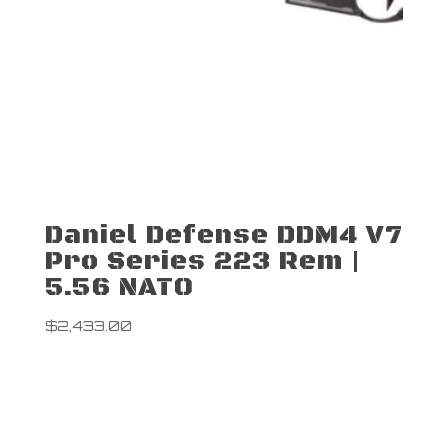
Daniel Defense DDM4 V7
Pro Series 223 Rem |
5.56 NATO
$
2,433.00