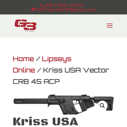
(207) 225-3432
G3firearmsME@gmail.com
Home
/
Lipseys
Online
/ Kriss USA Vector
CRB 45 ACP
Kriss USA