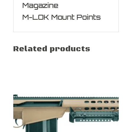
Magazine
M-LOK Mount Points
Related products