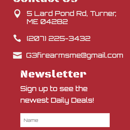
5 Lard Pond Rd, Turner,

ME 04282
(207) 225-3432

G3firearmsme@gmail.com

Newsletter
Sign up to see the
newest Daily Deals!