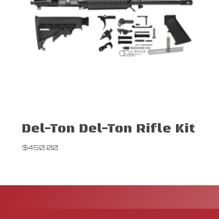
Del-Ton Del-Ton Rifle Kit
$
450.00