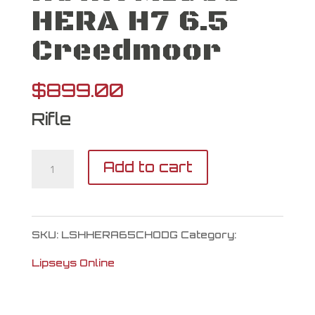
HERA H7 6.5
Creedmoor
$
899.00
Rifle
HOWA
Add to cart
M1500
HERA
SKU:
LSHHERA65CHODG
Category:
H7
Lipseys Online
6.5
Creedmoor