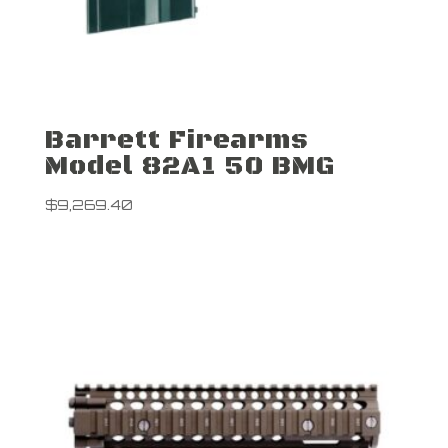
Barrett Firearms
Model 82A1 50 BMG
$
9,269.40