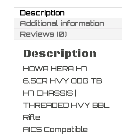
quantity
Description
Additional information
Reviews (0)
Description
HOWA HERA H7
6.5CR HVY ODG TB
H7 CHASSIS |
THREADED HVY BBL
Rifle
AICS Compatible