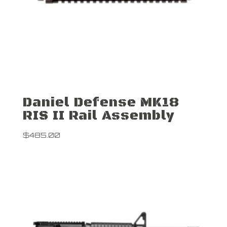
Daniel Defense MK18
RIS II Rail Assembly
$
485.00