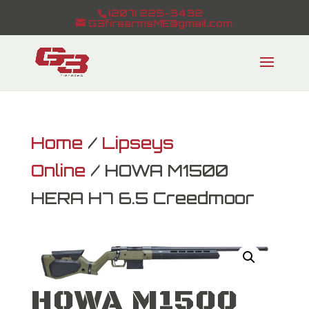
(207) 225-3432
G3firearmsME@gmail.com
Home
/
Lipseys
Online
/ HOWA M1500
HERA H7 6.5 Creedmoor
HOWA M1500