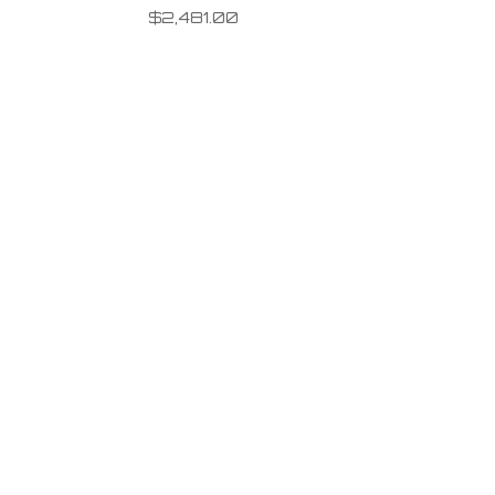
$
2,481.00