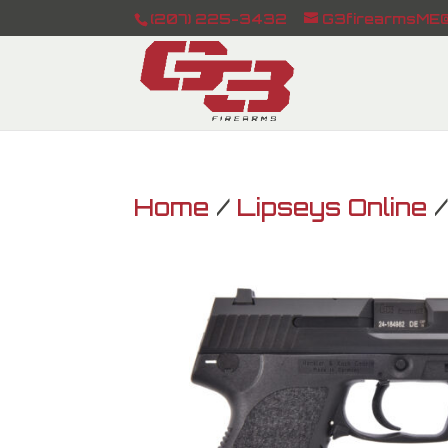
(207) 225-3432
G3firearmsME@
Home
/
Lipseys Online
/