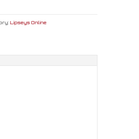
ory:
Lipseys Online