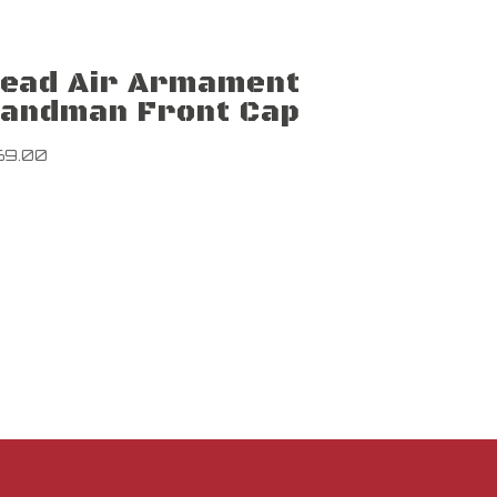
ead Air Armament
andman Front Cap
69.00