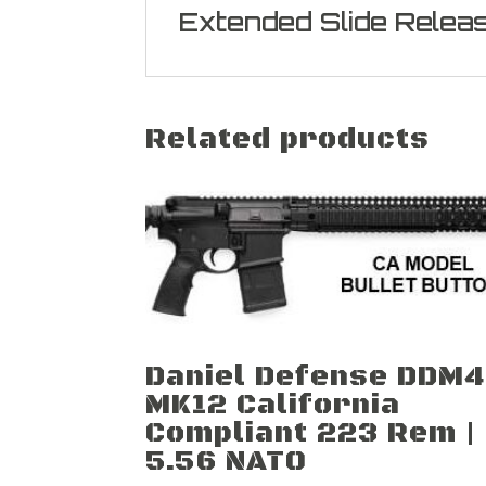
Extended Slide Relea
Related products
Daniel Defense DDM4
MK12 California
Compliant 223 Rem |
5.56 NATO