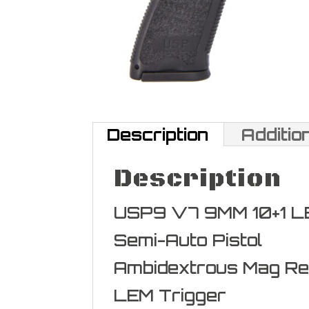
Description
Additio
Description
USP9 V7 9MM 10+1 L
Semi-Auto Pistol
Ambidextrous Mag Re
LEM Trigger