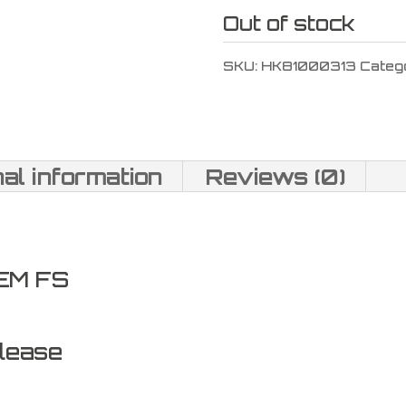
Out of stock
SKU:
HK81000313
Categ
nal information
Reviews (0)
EM FS
lease