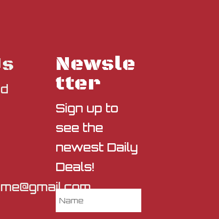
Newsle
Us
tter
nd
Sign up to
see the
newest Daily
Deals!
sme@gmail.com