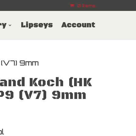
0 Items
ry
Lipseys
Account
 (V7) 9mm
and Koch (HK
P9 (V7) 9mm
l