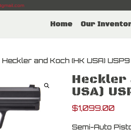
gmail.com
Home
Our Invento
 Heckler and Koch (HK USA) USP9
Heckler 
USA) US
$
1,099.00
Semi-Auto Pisto