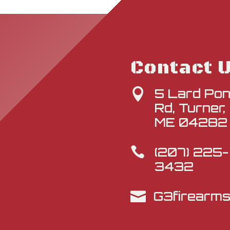
Contact 
5 Lard Po

Rd, Turner,
ME 04282
(207) 225-

3432
G3firearm
