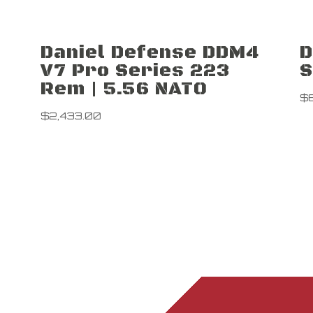
Daniel Defense DDM4
D
V7 Pro Series 223
S
Rem | 5.56 NATO
$
$
2,433.00