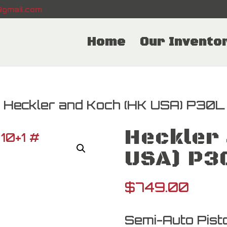
gmail.com
Home
Our Invento
 Heckler and Koch (HK USA) P30L
Heckler 
USA) P3
$
749.00
Semi-Auto Pisto