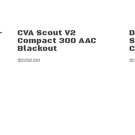
-
CVA Scout V2
D
Compact 300 AAC
S
Blackout
$
580.00
$
Contact Us