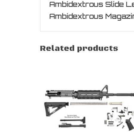
Ambidextrous Slide L
Ambidextrous Magazi
Related products