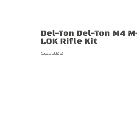
Del-Ton Del-Ton M4 M
LOK Rifle Kit
$
533.00