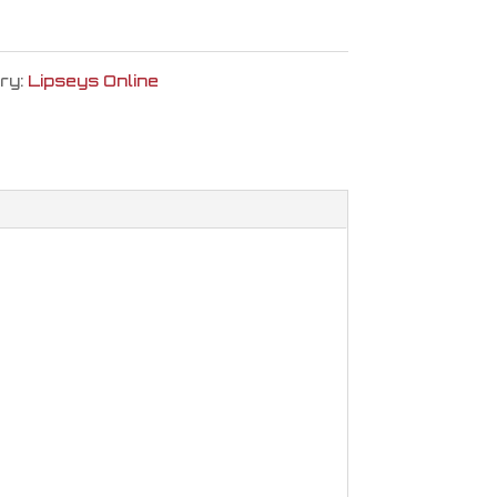
ry:
Lipseys Online