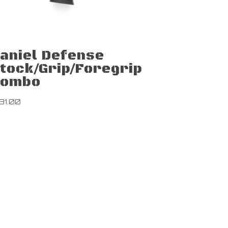
aniel Defense
tock/Grip/Foregrip
Combo
131.00
Newsletter