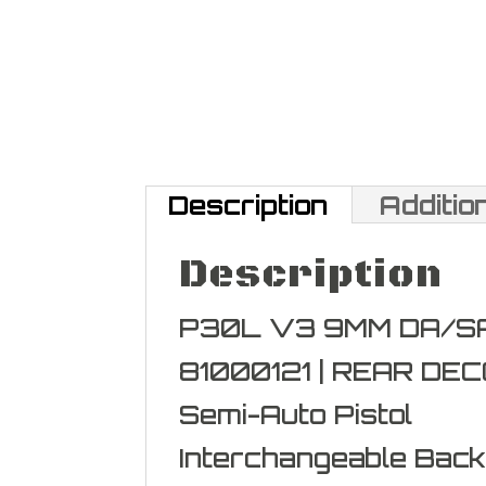
Description
Additio
Description
P30L V3 9MM DA/SA 
81000121 | REAR DE
Semi-Auto Pistol
Interchangeable Bac