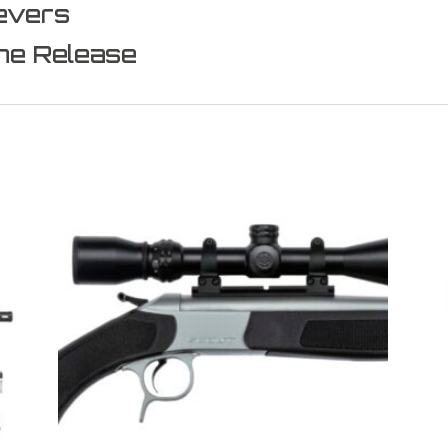
evers
ne Release