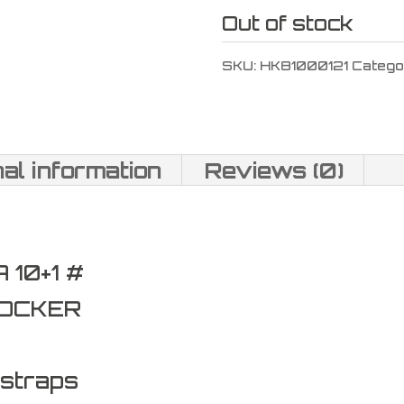
Out of stock
SKU:
HK81000121
Catego
nal information
Reviews (0)
10+1 #
COCKER
kstraps