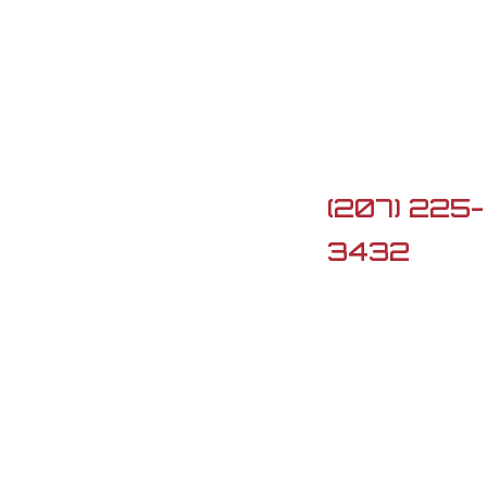

5 Lard Po
Rd, Turner,
ME 04282

(207) 225-
3432

G3firearm