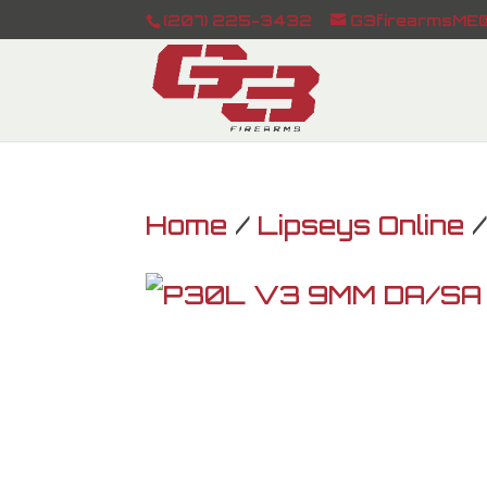
(207) 225-3432
G3firearmsME@
Home
/
Lipseys Online
/