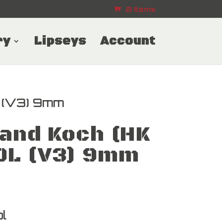
0 Items
ry
Lipseys
Account
 (V3) 9mm
and Koch (HK
0L (V3) 9mm
l