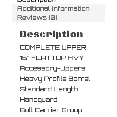
5.56
Additional information
NATO
Reviews (0)
quantity
Description
COMPLETE UPPER
16″ FLATTOP HVY
Accessory-Uppers
Heavy Profile Barrel
Standard Length
Handguard
Bolt Carrier Group