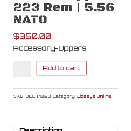
223 Rem | 5.56
NATO
$
350.00
Accessory-Uppers
Del-
Add to cart
Ton
Upper
SKU:
DEDT1023
Category:
Lipseys Online
223
Rem
|
Description