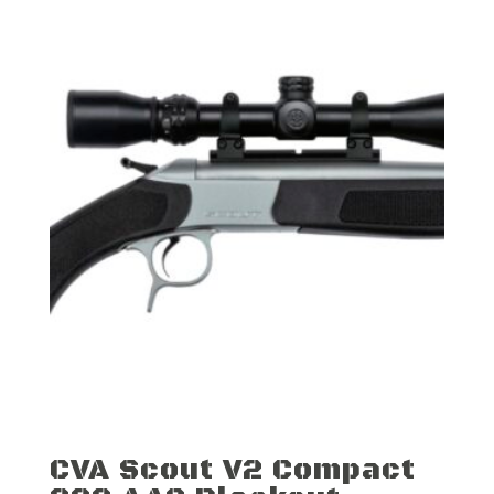
CVA Scout V2 Compact