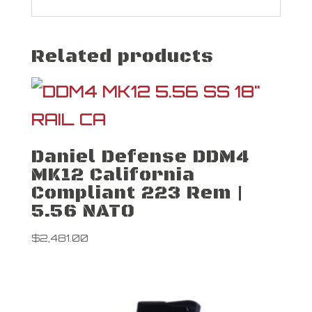
Related products
Daniel Defense DDM4
MK12 California
Compliant 223 Rem |
5.56 NATO
$
2,481.00