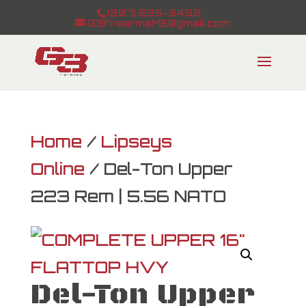
(207) 225-3432
G3firearmsME@gmail.com
Home
/
Lipseys
Online
/ Del-Ton Upper
223 Rem | 5.56 NATO
Del-Ton Upper