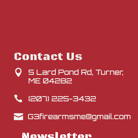
Contact Us
5 Lard Pond Rd, Turner,

ME 04282
(207) 225-3432

G3firearmsme@gmail.com

Newsletter