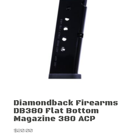
Diamondback Firearms
DB380 Flat Bottom
Magazine 380 ACP
$
20.00