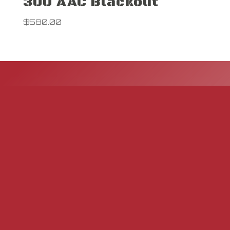
300 AAC Blackout
$
580.00