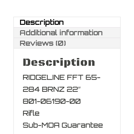
284
Norma
Description
quantity
Additional information
Reviews (0)
Description
RIDGELINE FFT 65-
284 BRNZ 22″
801-06190-00
Rifle
Sub-MOA Guarantee