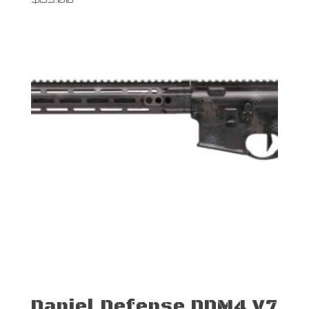
Daniel Defense DDM4 V7