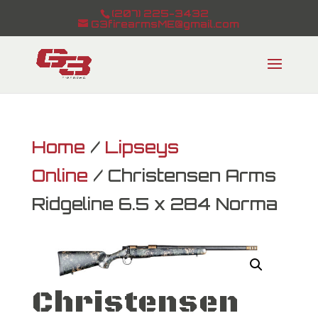
(207) 225-3432
G3firearmsME@gmail.com
Home
/
Lipseys
Online
/ Christensen Arms
Ridgeline 6.5 x 284 Norma
Christensen