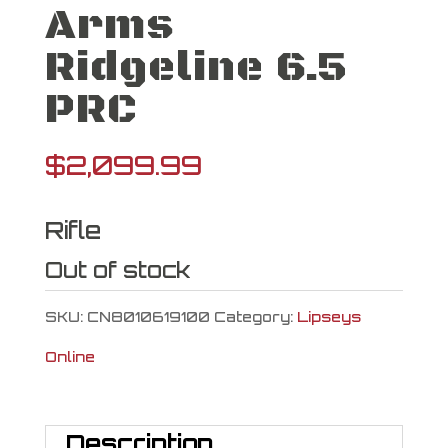
Arms
Ridgeline 6.5
PRC
$
2,099.99
Rifle
Out of stock
SKU:
CN8010619100
Category:
Lipseys
Online
Description