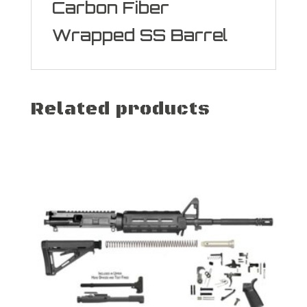
Carbon Fiber
Wrapped SS Barrel
Related products