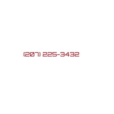
Contact Us

5 Lard Pond Rd, Turner,
ME 04282

(207) 225-3432

G3firearmsme@gmail.com
Newsletter
Sign up to see the