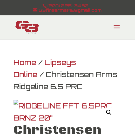
(207) 225-3432
G3firearmsME@gmail.com
Home
/
Lipseys
Online
/ Christensen Arms
Ridgeline 6.5 PRC
Christensen