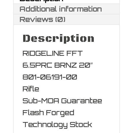
Additional information
Reviews (0)
Description
RIDGELINE FFT
6.5PRC BRNZ 20″
801-06191-00
Rifle
Sub-MOA Guarantee
Flash Forged
Technology Stock