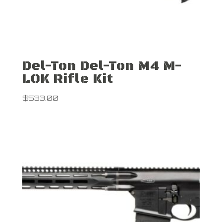
Del-Ton Del-Ton M4 M-
LOK Rifle Kit
$
533.00