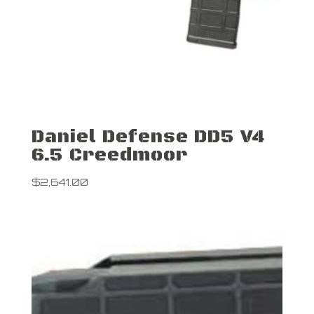
Daniel Defense DD5 V4
6.5 Creedmoor
$
2,641.00