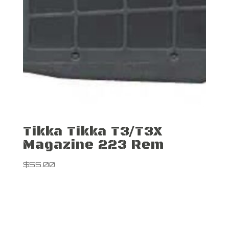
Tikka Tikka T3/T3X
Magazine 223 Rem
$
55.00