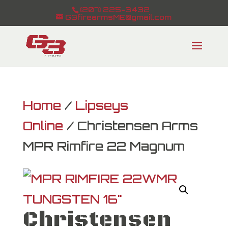
(207) 225-3432
G3firearmsME@gmail.com
Home
/
Lipseys
Online
/ Christensen Arms
MPR Rimfire 22 Magnum
Christensen