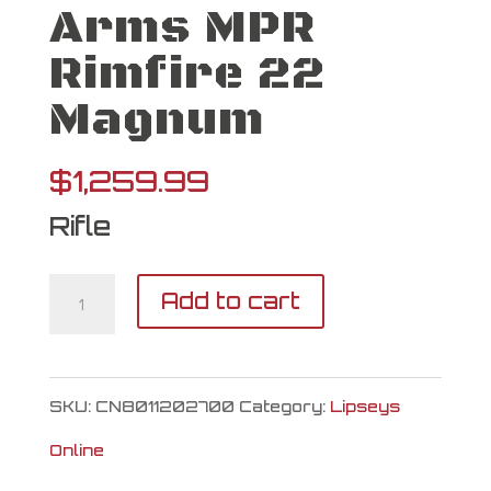
Arms MPR
Rimfire 22
Magnum
$
1,259.99
Rifle
Christensen
Add to cart
Arms
MPR
SKU:
CN8011202700
Category:
Lipseys
Rimfire
Online
22