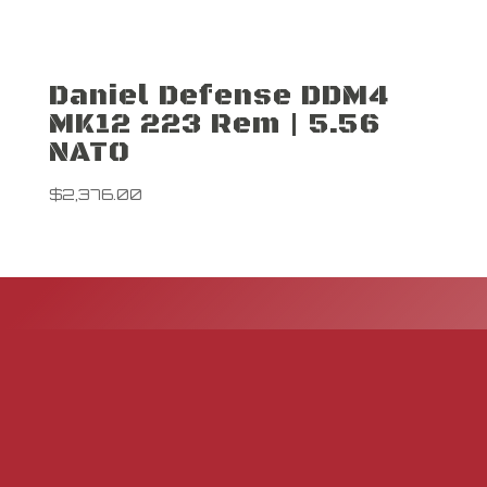
Daniel Defense DDM4
MK12 223 Rem | 5.56
NATO
$
2,376.00