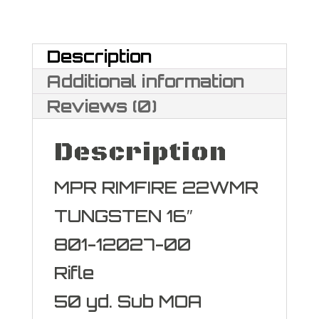
Magnum
quantity
Description
Additional information
Reviews (0)
Description
MPR RIMFIRE 22WMR
TUNGSTEN 16″
801-12027-00
Rifle
50 yd. Sub MOA