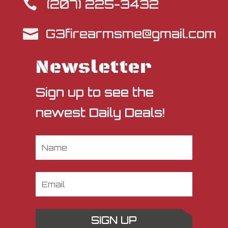
(207) 225-3432

G3firearmsme@gmail.com

Newsletter
Sign up to see the
newest Daily Deals!
SIGN UP