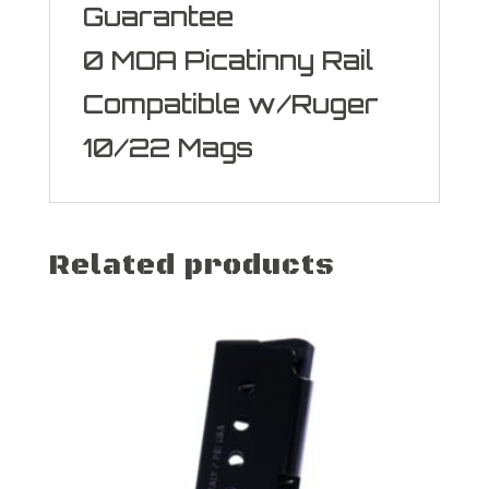
Guarantee
0 MOA Picatinny Rail
Compatible w/Ruger
10/22 Mags
Related products