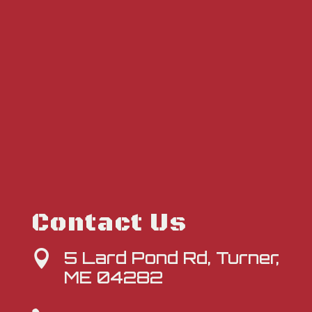
Contact Us
5 Lard Pond Rd, Turner,

ME 04282