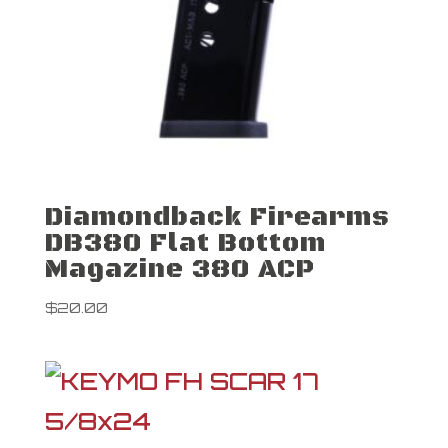
Diamondback Firearms
DB380 Flat Bottom
Magazine 380 ACP
$
20.00