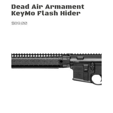
Dead Air Armament
KeyMo Flash Hider
$
89.00