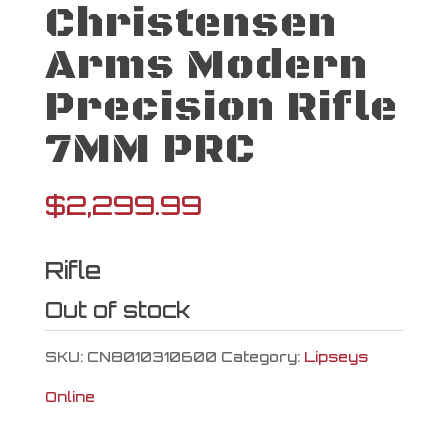
Christensen
Arms Modern
Precision Rifle
7MM PRC
$
2,299.99
Rifle
Out of stock
SKU:
CN8010310600
Category:
Lipseys
Online