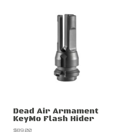
Dead Air Armament
KeyMo Flash Hider
$
89.00