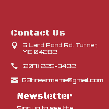
Contact Us
5 Lard Pond Rd, Turner,

ME 04282
(207) 225-3432

G3firearmsme@gmail.com

Newsletter
Sign up to see the