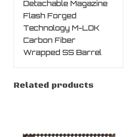
Detachable Magazine
Flash Forged
Technology M-LOK
Carbon Fiber
Wrapped SS Barrel
Related products