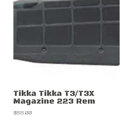
Tikka Tikka T3/T3X
Magazine 223 Rem
$
55.00