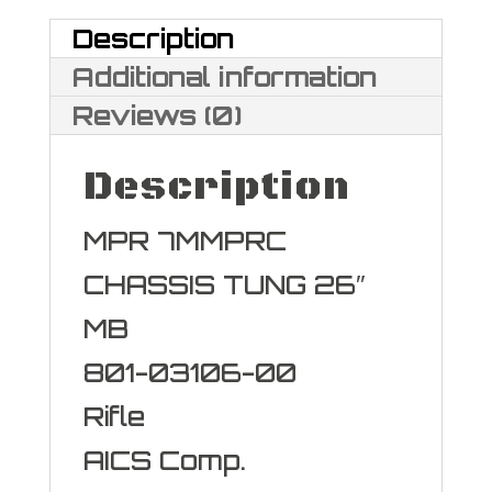
Description
Additional information
Reviews (0)
Description
MPR 7MMPRC
CHASSIS TUNG 26″
MB
801-03106-00
Rifle
AICS Comp.