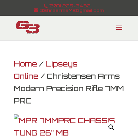
(207) 225-3432
G3firearmsME@gmail.com
Home
/
Lipseys
Online
/ Christensen Arms
Modern Precision Rifle 7MM
PRC