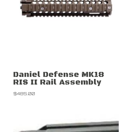
Daniel Defense MK18
RIS II Rail Assembly
$
485.00