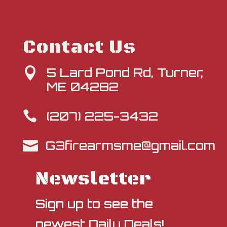
Contact Us
5 Lard Pond Rd, Turner,

ME 04282
(207) 225-3432

G3firearmsme@gmail.com

Newsletter
Sign up to see the
newest Daily Deals!