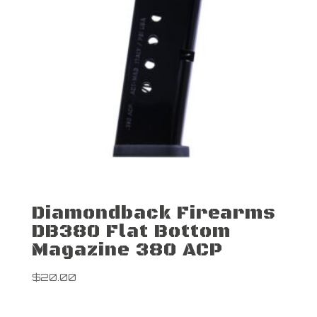
Diamondback Firearms
DB380 Flat Bottom
Magazine 380 ACP
$
20.00