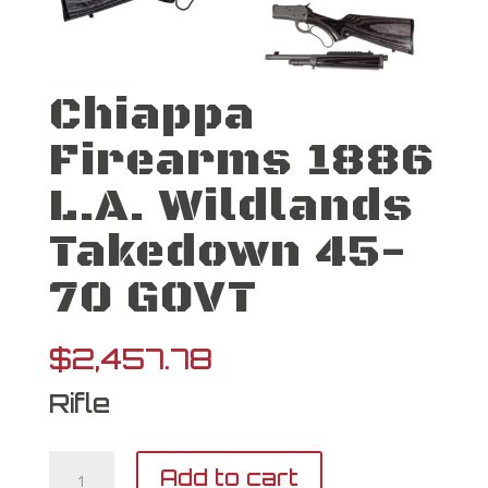
Chiappa
Firearms 1886
L.A. Wildlands
Takedown 45-
70 GOVT
$
2,457.78
Rifle
Chiappa
Add to cart