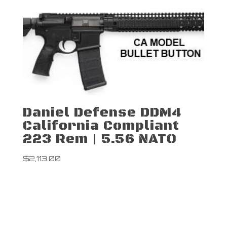
Daniel Defense DDM4
California Compliant
223 Rem | 5.56 NATO
$
2,113.00