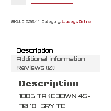
Firearms
1886
SKU:
CI920.411
Category:
Lipseys Online
L.A.
Wildlands
Takedown
Description
45-
Additional information
70
Reviews (0)
GOVT
Description
quantity
1886 TAKEDOWN 45-
70 18″ GRY TB