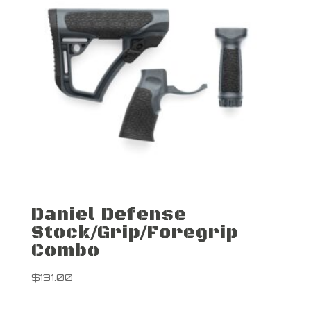
Daniel Defense
Stock/Grip/Foregrip
Combo
$
131.00