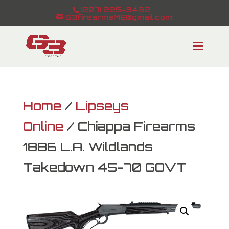
(207) 225-3432
G3firearmsME@gmail.com
Home
/
Lipseys
Online
/ Chiappa Firearms
1886 L.A. Wildlands
Takedown 45-70 GOVT