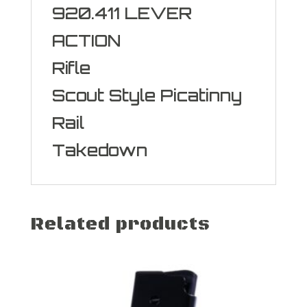
920.411 LEVER
ACTION
Rifle
Scout Style Picatinny
Rail
Takedown
Related products