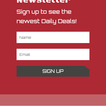
Newsletter
Sign up to see the
newest Daily Deals!
SIGN UP