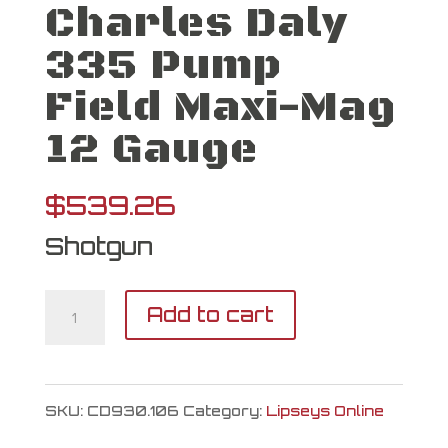
Charles Daly
335 Pump
Field Maxi-Mag
12 Gauge
$
539.26
Shotgun
Charles
Add to cart
Daly
335
SKU:
CD930.106
Category:
Lipseys Online
Pump