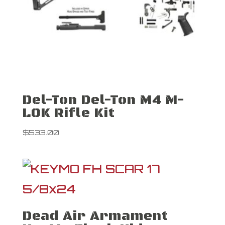
Del-Ton Del-Ton M4 M-
LOK Rifle Kit
$
533.00
Dead Air Armament