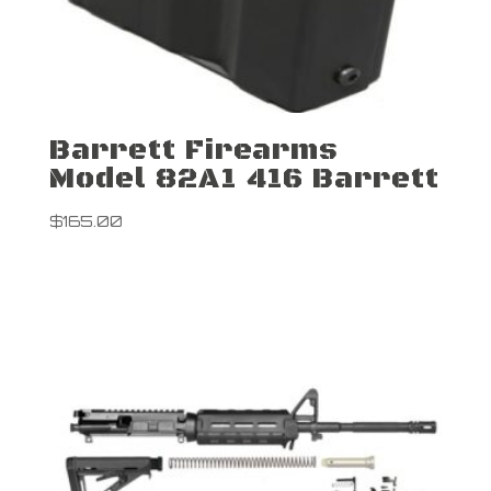
Barrett Firearms
Model 82A1 416 Barrett
$
165.00