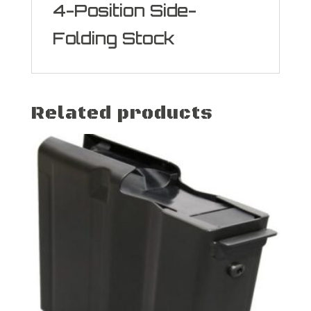
4-Position Side-
Folding Stock
Related products