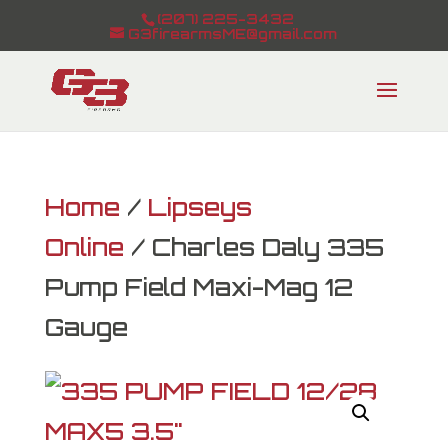
(207) 225-3432
G3firearmsME@gmail.com
Home
/
Lipseys
Online
/ Charles Daly 335
Pump Field Maxi-Mag 12
Gauge