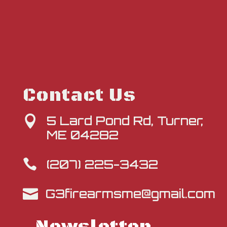
Contact Us
5 Lard Pond Rd, Turner,

ME 04282
(207) 225-3432

G3firearmsme@gmail.com
