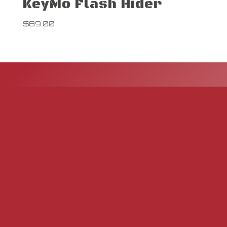
KeyMo Flash Hider
$
89.00