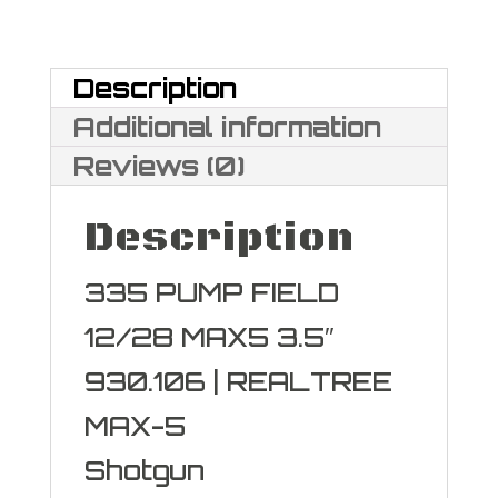
Field
Maxi-
Description
Mag
Additional information
12
Reviews (0)
Gauge
Description
quantity
335 PUMP FIELD
12/28 MAX5 3.5″
930.106 | REALTREE
MAX-5
Shotgun