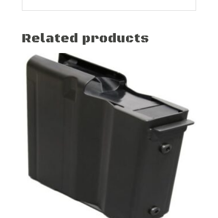
Related products