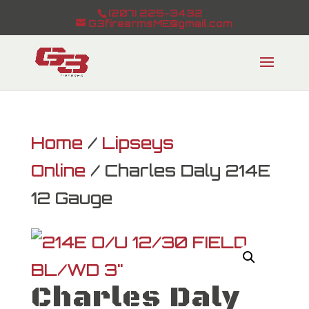
(207) 225-3432
G3firearmsME@gmail.com
Home
/
Lipseys
Online
/ Charles Daly 214E
12 Gauge
Charles Daly