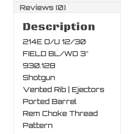
Reviews (0)
Description
214E O/U 12/30
FIELD BL/WD 3″
930.128
Shotgun
Vented Rib | Ejectors
Ported Barrel
Rem Choke Thread
Pattern