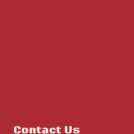
Contact Us