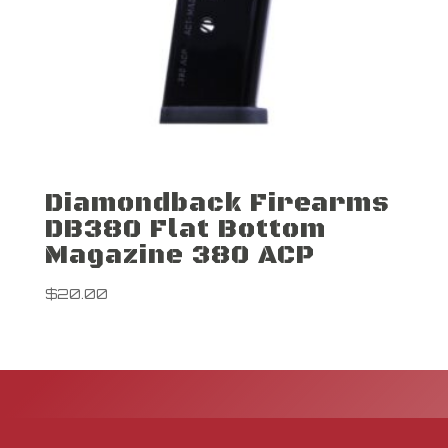
Diamondback Firearms
DB380 Flat Bottom
Magazine 380 ACP
$
20.00