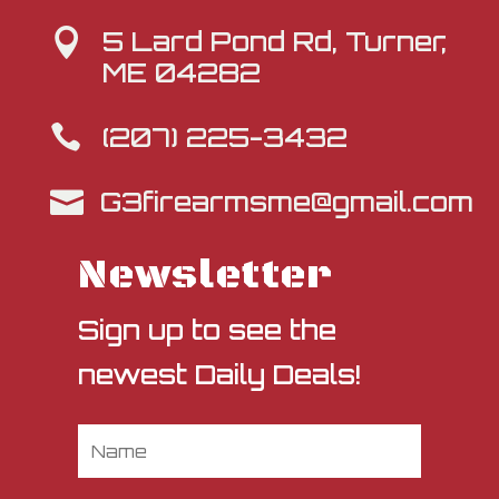
5 Lard Pond Rd, Turner,

ME 04282
(207) 225-3432

G3firearmsme@gmail.com

Newsletter
Sign up to see the
newest Daily Deals!