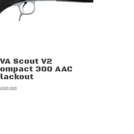
VA Scout V2
ompact 300 AAC
lackout
580.00