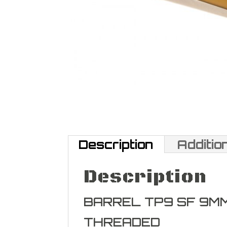
Description
Additio
Description
BARREL TP9 SF 9M
THREADED