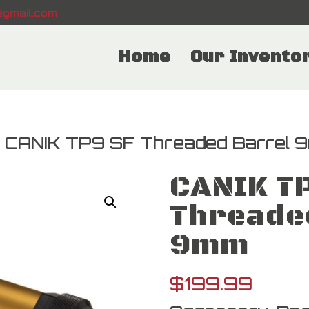
gmail.com
Home
Our Invento
 CANIK TP9 SF Threaded Barrel 
CANIK T
Threade
9mm
$
199.99