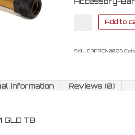
Accessory-Bar
CANIK
Add to c
TP9
SF
SKU:
CAPACN0026
Cat
Threaded
Barrel
9mm
nal information
Reviews (0)
quantity
M GLD TB