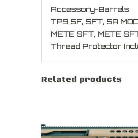
Accessory-Barrels
TP9 SF, SFT, SA MO
METE SFT, METE SF
Thread Protector Inc
Related products