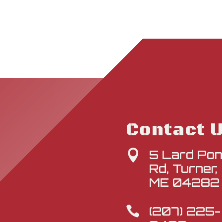
Contact 
5 Lard Po

Rd, Turner,
ME 04282
(207) 225-
