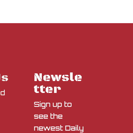
Newsle
Us
tter
nd
Sign up to
see the
newest Daily