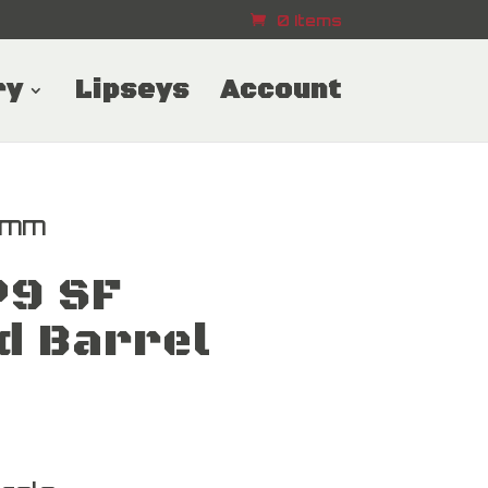
0 Items
ry
Lipseys
Account
9mm
P9 SF
d Barrel