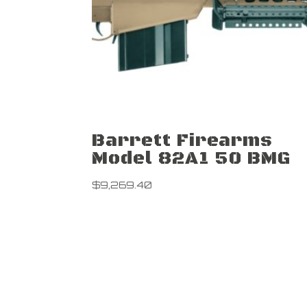
Barrett Firearms
Model 82A1 50 BMG
$
9,269.40