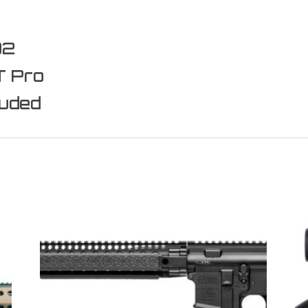
D2
T Pro
luded