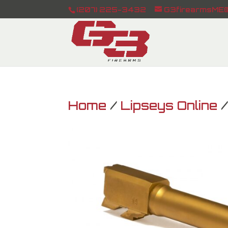
(207) 225-3432
G3firearmsME@
Home
/
Lipseys Online
/