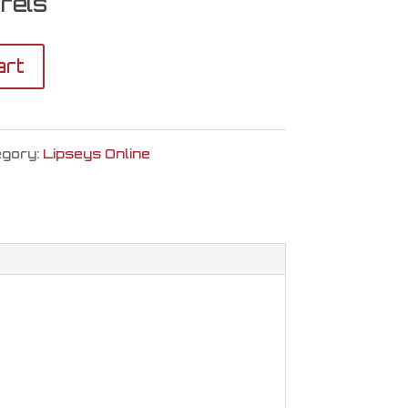
rels
art
egory:
Lipseys Online