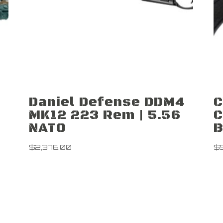
Daniel Defense DDM4
C
MK12 223 Rem | 5.56
C
NATO
B
$
2,376.00
$