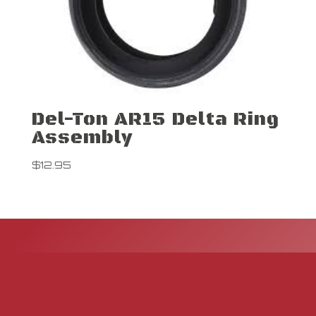
Del-Ton AR15 Delta Ring
Assembly
$
12.95