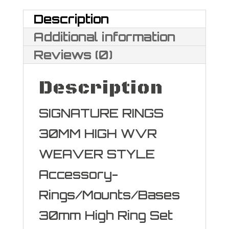
Description
Additional information
Reviews (0)
Description
SIGNATURE RINGS
30MM HIGH WVR
WEAVER STYLE
Accessory-
Rings/Mounts/Bases
30mm High Ring Set