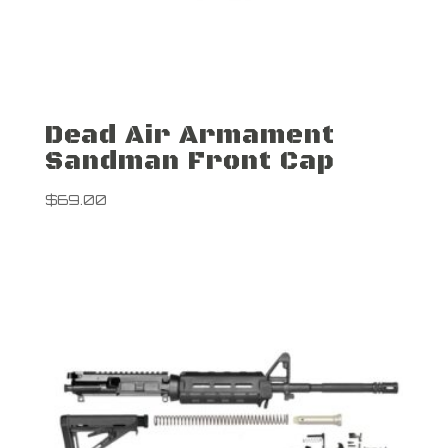
Dead Air Armament
Sandman Front Cap
$
69.00