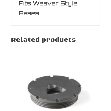
Fits Weaver Style
Bases
Related products