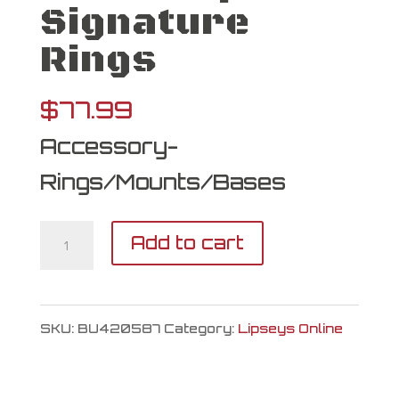
Signature
Rings
$
77.99
Accessory-
Rings/Mounts/Bases
Burris
Add to cart
Optics
Signature
SKU:
BU420587
Category:
Lipseys Online
Rings
quantity