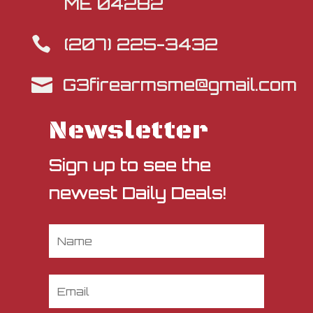
ME 04282
(207) 225-3432

G3firearmsme@gmail.com

Newsletter
Sign up to see the
newest Daily Deals!