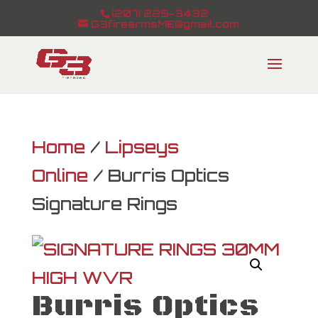
(207) 225-3432
G3firearmsME@gmail.com
Home
/
Lipseys
Online
/ Burris Optics
Signature Rings
Burris Optics