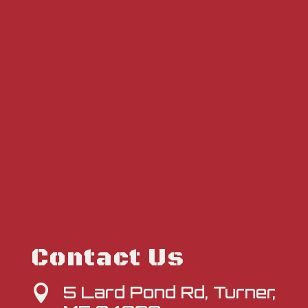
Contact Us
5 Lard Pond Rd, Turner,
