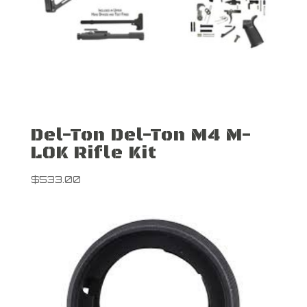
Del-Ton Del-Ton M4 M-
LOK Rifle Kit
$
533.00