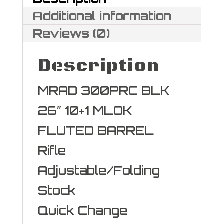
Additional information
Reviews (0)
Description
MRAD 300PRC BLK
26″ 10+1 MLOK
FLUTED BARREL
Rifle
Adjustable/Folding
Stock
Quick Change