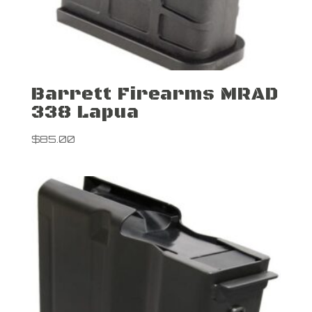
Barrett Firearms MRAD
338 Lapua
$
85.00