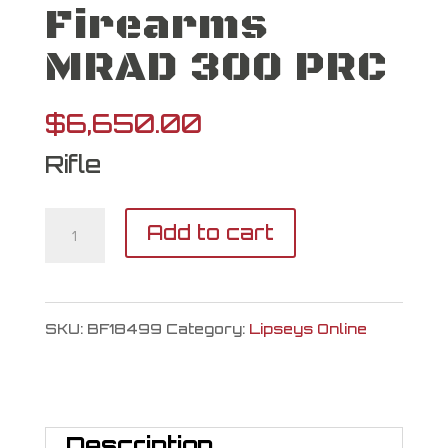
Firearms
MRAD 300 PRC
$
6,650.00
Rifle
Barrett
Add to cart
Firearms
MRAD
SKU:
BF18499
Category:
Lipseys Online
300
PRC
quantity
Description