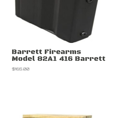
Barrett Firearms
Model 82A1 416 Barrett
$
165.00