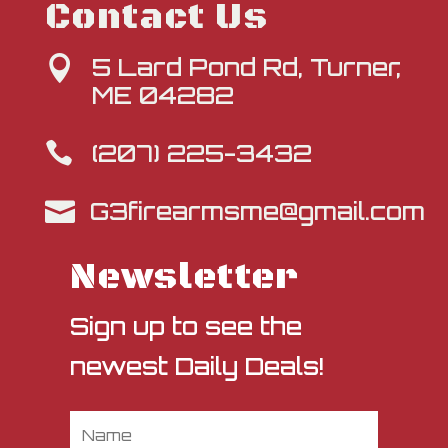
Contact Us
5 Lard Pond Rd, Turner,

ME 04282
(207) 225-3432

G3firearmsme@gmail.com

Newsletter
Sign up to see the
newest Daily Deals!