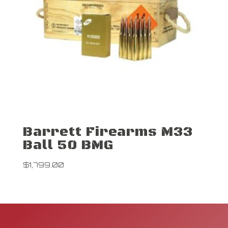
Barrett Firearms M33
Ball 50 BMG
$
1,799.00