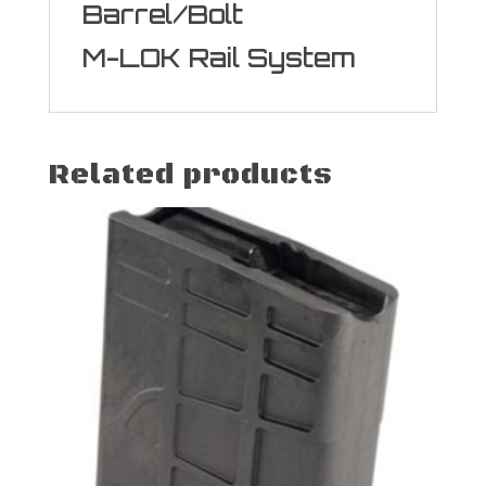
Barrel/Bolt
M-LOK Rail System
Related products