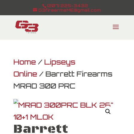
(207) 225-3432
G3firearmsME@gmail.com
Home
/
Lipseys
Online
/ Barrett Firearms
MRAD 300 PRC
Barrett