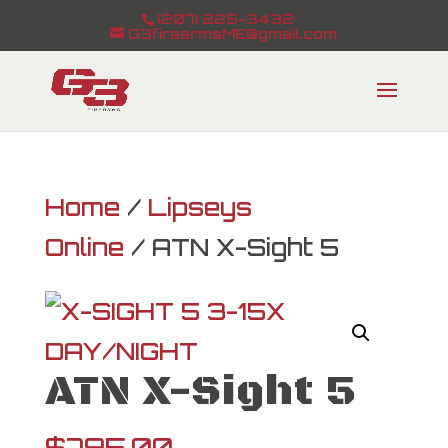
(207) 225-3432
G3firearmsME@gmail.com
Home
/
Lipseys
Online
/ ATN X-Sight 5
ATN X-Sight 5
$
795.00