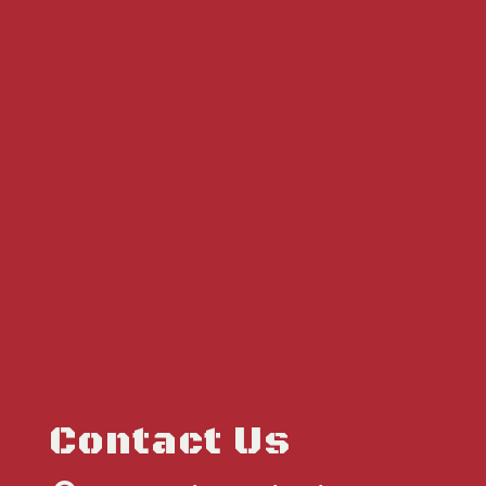
Contact Us