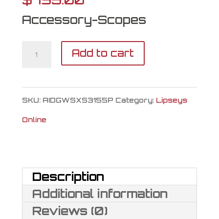
Accessory-Scopes
ATN
Add to cart
X-
Sight
SKU:
AIDGWSXS3155P
Category:
Lipseys
5
Online
quantity
Description
Additional information
Reviews (0)