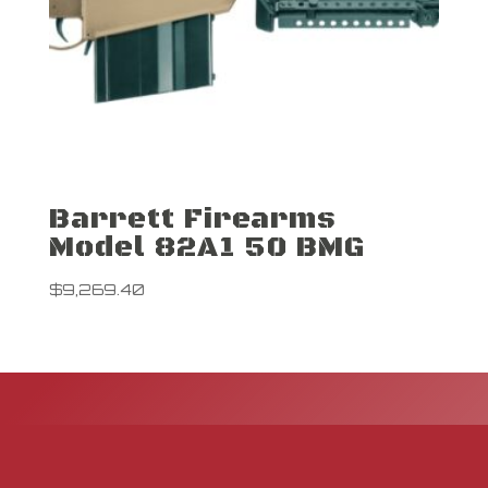
Barrett Firearms
Model 82A1 50 BMG
$
9,269.40