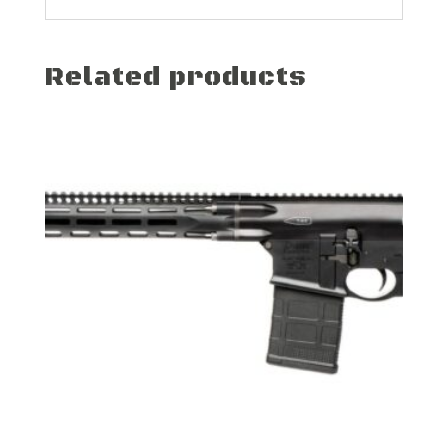
Related products