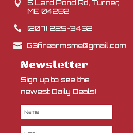
5 Lard Pond Rd, Turner,

ME 04282
(207) 225-3432

G3firearmsme@gmail.com

Newsletter
Sign up to see the
newest Daily Deals!