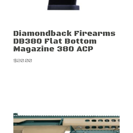
Diamondback Firearms
DB380 Flat Bottom
Magazine 380 ACP
$
20.00