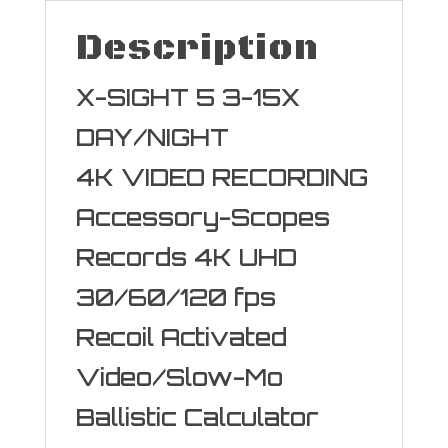
Description
X-SIGHT 5 3-15X
DAY/NIGHT
4K VIDEO RECORDING
Accessory-Scopes
Records 4K UHD
30/60/120 fps
Recoil Activated
Video/Slow-Mo
Ballistic Calculator