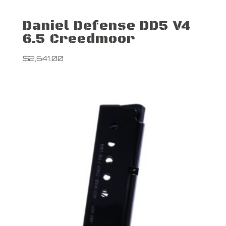
Daniel Defense DD5 V4
6.5 Creedmoor
$
2,641.00